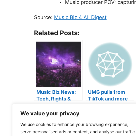
Music producer POV: capturi
Source:
Music Biz 4 All Digest
Related Posts:
Music Biz News:
UMG pulls from
Tech, Rights &
TikTok and more
Industry Shifts
We value your privacy
Categories
Music Business
Tags
artist branding
,
Music Industry
,
Music Marketi
We use cookies to enhance your browsing experience,
services
,
streaming tips
serve personalised ads or content, and analyse our traffic.
Can you tell the difference?