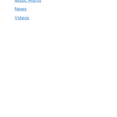
Music Rights
News
Videos