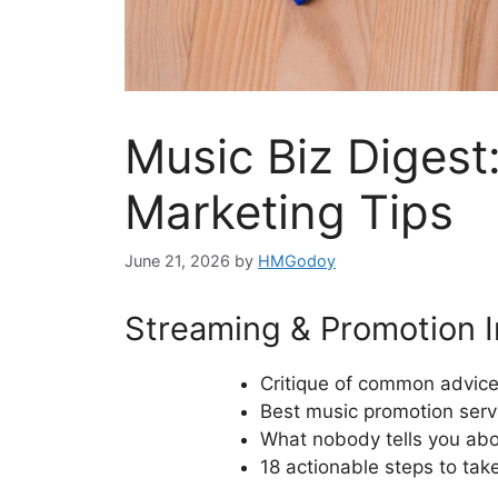
Music Biz Digest
Marketing Tips
June 21, 2026
by
HMGodoy
Streaming & Promotion I
Critique of common advice
Best music promotion servi
What nobody tells you abou
18 actionable steps to take