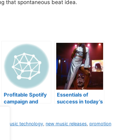
ng that spontaneous beat idea.
Profitable Spotify
Essentials of
campaign and
success in today’s
more
music industry
ng
,
music technology
,
new music releases
,
promotion