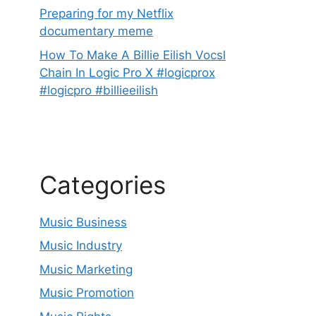
Preparing for my Netflix
documentary meme
How To Make A Billie Eilish Vocsl
Chain In Logic Pro X #logicprox
#logicpro #billieeilish
Categories
Music Business
Music Industry
Music Marketing
Music Promotion