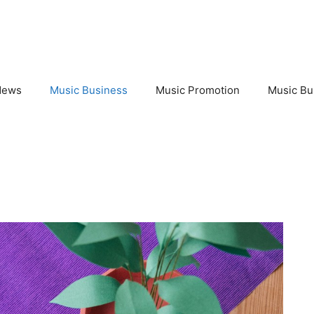
News
Music Business
Music Promotion
Music Bu