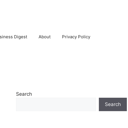
siness Digest
About
Privacy Policy
Search
Search