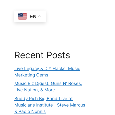
EN
Recent Posts
Live Legacy & DIY Hacks: Music
Marketing Gems
Music Biz Digest: Guns N’ Roses,
Live Nation, & More
Buddy Rich Big Band Live at
Musicians Institute | Steve Marcus
& Paolo Nonnis