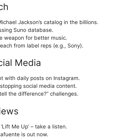
ch
chael Jackson’s catalog in the billions.
ssing Suno database.
e weapon for better music.
each from label reps (e.g., Sony).
cial Media
t with daily posts on Instagram.
stopping social media content.
ell the difference?” challenges.
iews
Lift Me Up’ – take a listen.
lafuente is out now.