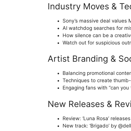
Industry Moves & Te
Sony’s massive deal values Mi
AI watchdog searches for mi
How silence can be a creativ
Watch out for suspicious outr
Artist Branding & So
Balancing promotional conten
Techniques to create thumb-
Engaging fans with “can you t
New Releases & Rev
Review: ‘Luna Rosa’ releases ‘
New track: ‘Brigado’ by @del