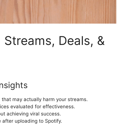
: Streams, Deals, &
nsights
 that may actually harm your streams.
ces evaluated for effectiveness.
t achieving viral success.
 after uploading to Spotify.