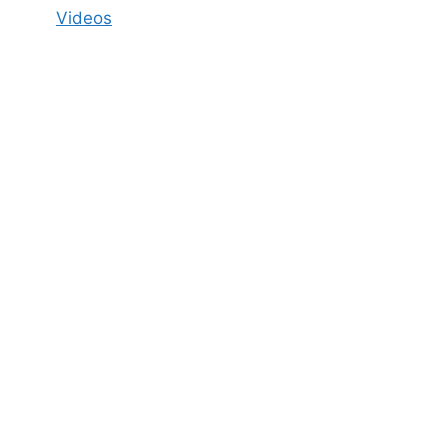
Videos