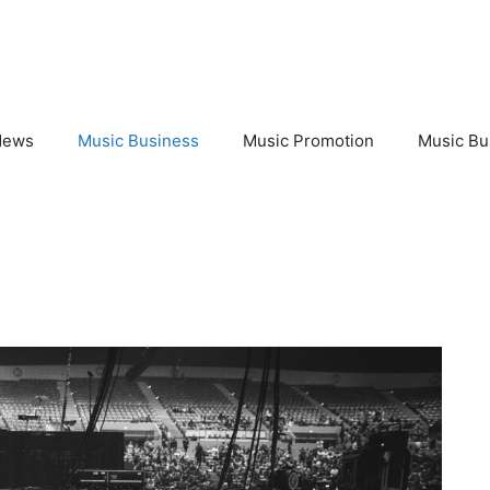
News
Music Business
Music Promotion
Music Bu