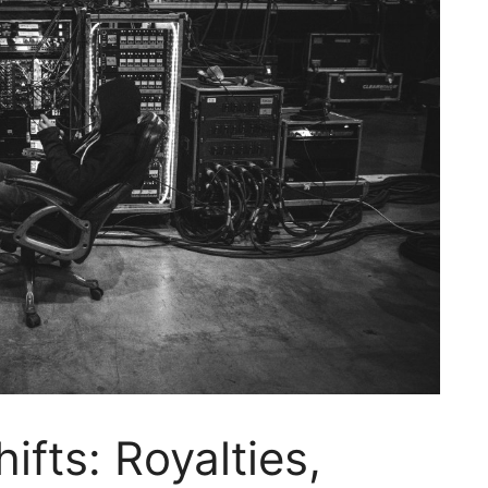
ifts: Royalties,