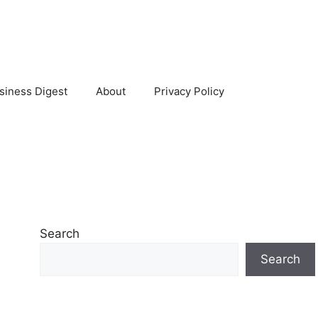
siness Digest
About
Privacy Policy
Search
Search