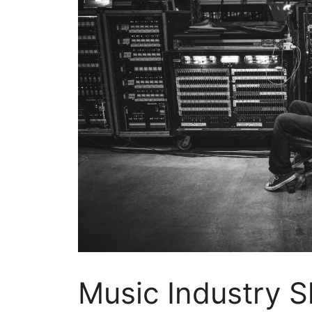
Music Industry Sh