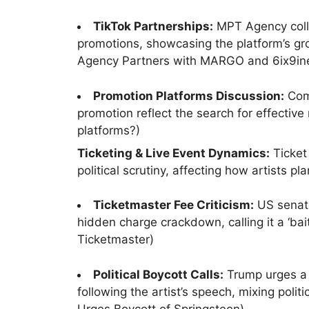
TikTok Partnerships:
MPT Agency coll
promotions, showcasing the platform’s gr
Agency Partners with MARGO and 6ix9in
Promotion Platforms Discussion:
Comm
promotion reflect the search for effectiv
platforms?)
Ticketing & Live Event Dynamics:
Ticket
political scrutiny, affecting how artists p
Ticketmaster Fee Criticism:
US senato
hidden charge crackdown, calling it a ‘bai
Ticketmaster)
Political Boycott Calls:
Trump urges a b
following the artist’s speech, mixing poli
Urges Boycott of Springsteen)