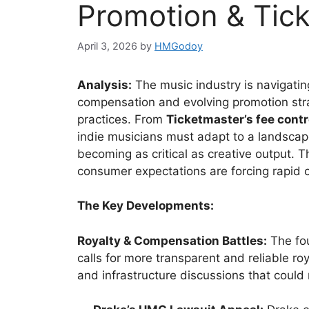
Promotion & Tic
April 3, 2026
by
HMGodoy
Analysis:
The music industry is navigatin
compensation and evolving promotion stra
practices. From
Ticketmaster’s fee cont
indie musicians must adapt to a landscap
becoming as critical as creative output. 
consumer expectations are forcing rapid
The Key Developments:
Royalty & Compensation Battles:
The fou
calls for more transparent and reliable ro
and infrastructure discussions that could 