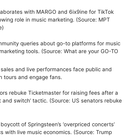
aborates with MARGO and 6ix9ine for TikTok
owing role in music marketing. (Source: MPT
e)
unity queries about go-to platforms for music
e marketing tools. (Source: What are your GO-TO
 sales and live performances face public and
lan tours and engage fans.
rs rebuke Ticketmaster for raising fees after a
t and switch’ tactic. (Source: US senators rebuke
oycott of Springsteen’s ‘overpriced concerts’
tics with live music economics. (Source: Trump