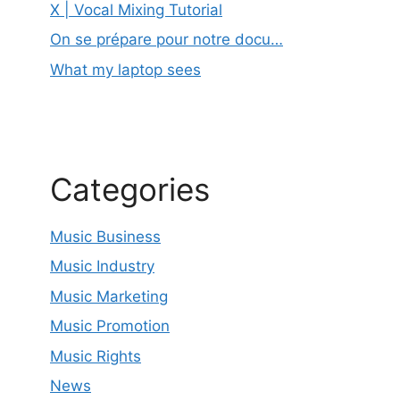
X | Vocal Mixing Tutorial
On se prépare pour notre docu…
What my laptop sees
Categories
Music Business
Music Industry
Music Marketing
Music Promotion
Music Rights
News