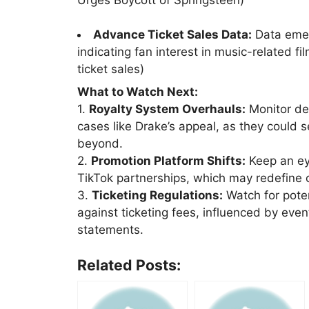
Advance Ticket Sales Data:
Data emerg
indicating fan interest in music-related f
ticket sales)
What to Watch Next:
1.
Royalty System Overhauls:
Monitor dev
cases like Drake’s appeal, as they could 
beyond.
2.
Promotion Platform Shifts:
Keep an eye
TikTok partnerships, which may redefine c
3.
Ticketing Regulations:
Watch for poten
against ticketing fees, influenced by even
statements.
Related Posts: