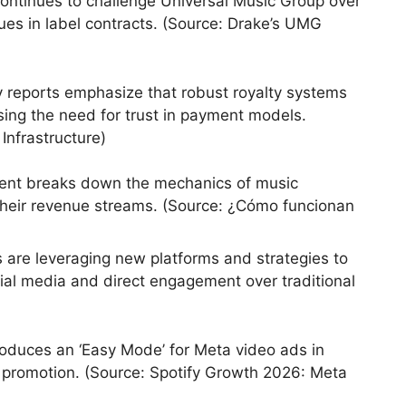
ontinues to challenge Universal Music Group over
sues in label contracts. (Source: Drake’s UMG
 reports emphasize that robust royalty systems
ssing the need for trust in payment models.
Infrastructure)
ent breaks down the mechanics of music
g their revenue streams. (Source: ¿Cómo funcionan
s are leveraging new platforms and strategies to
ial media and direct engagement over traditional
roduces an ‘Easy Mode’ for Meta video ads in
 promotion. (Source: Spotify Growth 2026: Meta