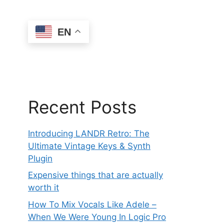
EN
Recent Posts
Introducing LANDR Retro: The
Ultimate Vintage Keys & Synth
Plugin
Expensive things that are actually
worth it
How To Mix Vocals Like Adele –
When We Were Young In Logic Pro