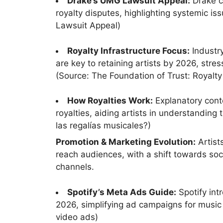
Drake’s UMG Lawsuit Appeal:
Drake c
royalty disputes, highlighting systemic is
Lawsuit Appeal)
Royalty Infrastructure Focus:
Industry
are key to retaining artists by 2026, stre
(Source: The Foundation of Trust: Royalty 
How Royalties Work:
Explanatory cont
royalties, aiding artists in understandin
las regalías musicales?)
Promotion & Marketing Evolution:
Artist
reach audiences, with a shift towards soc
channels.
Spotify’s Meta Ads Guide:
Spotify int
2026, simplifying ad campaigns for music
video ads)