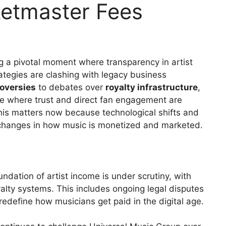
ketmaster Fees
g a pivotal moment where transparency in artist
tegies are clashing with legacy business
roversies
to debates over
royalty infrastructure
,
e where trust and direct fan engagement are
This matters now because technological shifts and
 changes in how music is monetized and marketed.
ndation of artist income is under scrutiny, with
yalty systems. This includes ongoing legal disputes
redefine how musicians get paid in the digital age.