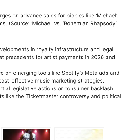
es on advance sales for biopics like ‘Michael’,
ilms. (Source: ‘Michael’ vs. ‘Bohemian Rhapsody’
elopments in royalty infrastructure and legal
set precedents for artist payments in 2026 and
 on emerging tools like Spotify’s Meta ads and
ost-effective music marketing strategies.
tial legislative actions or consumer backlash
ts like the Ticketmaster controversy and political