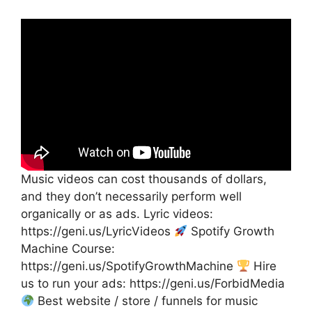
Music videos can cost thousands of dollars,
and they don’t necessarily perform well
organically or as ads. Lyric videos:
https://geni.us/LyricVideos
Spotify Growth
Machine Course:
https://geni.us/SpotifyGrowthMachine
Hire
us to run your ads: https://geni.us/ForbidMedia
Best website / store / funnels for music