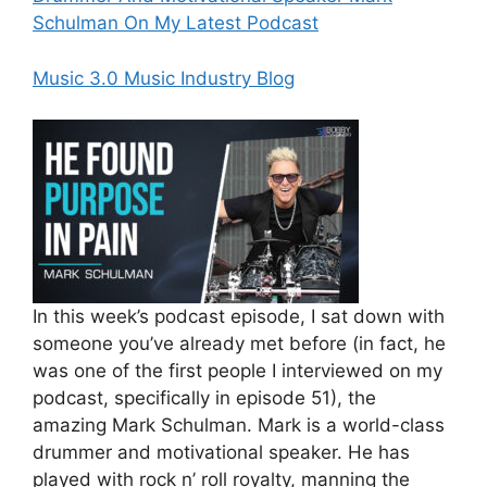
Schulman On My Latest Podcast
Music 3.0 Music Industry Blog
In this week’s podcast episode, I sat down with
someone you’ve already met before (in fact, he
was one of the first people I interviewed on my
podcast, specifically in episode 51), the
amazing Mark Schulman. Mark is a world-class
drummer and motivational speaker. He has
played with rock n’ roll royalty, manning the