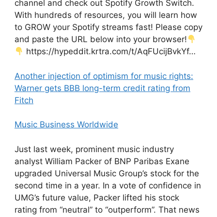
channel and check out Spotify Growth Switch.
With hundreds of resources, you will learn how
to GROW your Spotify streams fast! Please copy
and paste the URL below into your browser!
https://hypeddit.krtra.com/t/AqFUcijBvkYf…
Another injection of optimism for music rights:
Warner gets BBB long-term credit rating from
Fitch
Music Business Worldwide
Just last week, prominent music industry
analyst William Packer of BNP Paribas Exane
upgraded Universal Music Group’s stock for the
second time in a year. In a vote of confidence in
UMG’s future value, Packer lifted his stock
rating from “neutral” to “outperform”. That news