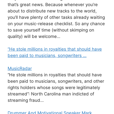
that’s great news. Because whenever you’re
about to distribute new tracks to the world,
you’ll have plenty of other tasks already waiting
on your music-release checklist. So any chance
to save yourself time (without skimping on
quality) will be welcome…
“He stole millions in royalties that should have
been paid to musicians, songwriters …
MusicRadar
“He stole millions in royalties that should have
been paid to musicians, songwriters, and other
rights holders whose songs were legitimately
streamed”: North Carolina man indicted of
streaming fraud…
Drummer And Motivational Speaker Mark