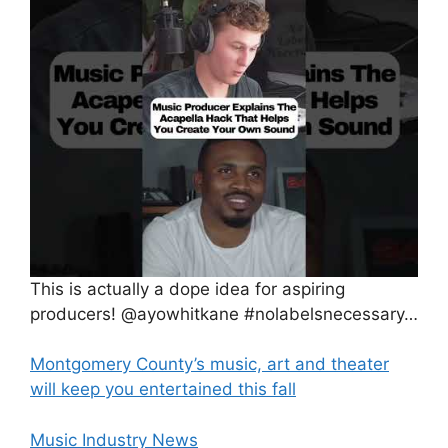
This is actually a dope idea for aspiring
producers! @ayowhitkane #nolabelsnecessary…
Montgomery County’s music, art and theater
will keep you entertained this fall
Music Industry News