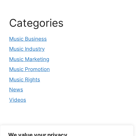
Categories
Music Business
Music Industry
Music Marketing
Music Promotion
Music Rights
News
Videos
We value your privacy