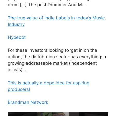
drum […] The post Drummer And M…
The true value of Indie Labels in today’s Music
Industry
Hypebot
For these investors looking to ‘get in on the
action’, the distribution sector has everything: a
growing addressable market (independent
artists), …
This is actually a dope idea for aspiring
producers!
Brandman Network