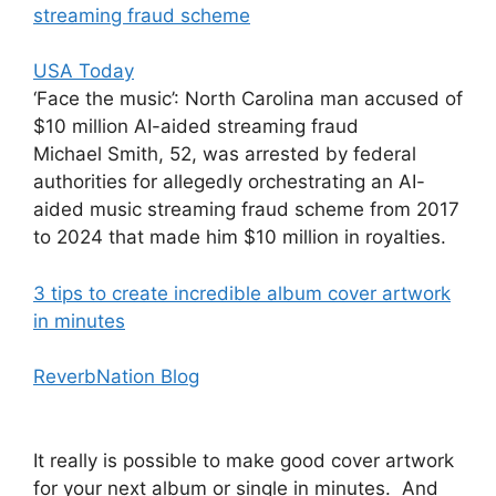
streaming fraud scheme
USA Today
‘Face the music’: North Carolina man accused of
$10 million AI-aided streaming fraud
Michael Smith, 52, was arrested by federal
authorities for allegedly orchestrating an AI-
aided music streaming fraud scheme from 2017
to 2024 that made him $10 million in royalties.
3 tips to create incredible album cover artwork
in minutes
ReverbNation Blog
It really is possible to make good cover artwork
for your next album or single in minutes. And