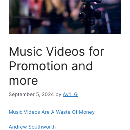
Music Videos for
Promotion and
more
September 5, 2024
by
Avril G
Music Videos Are A Waste Of Money
Andrew Southworth