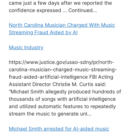
came just a few days after we reported the
confidence expressed … Continued…
North Carolina Musician Charged With Music
Streaming Fraud Aided by AI
Music Industry
https://www.justice.gov/usao-sdny/pr/north-
carolina-musician-charged-music-streaming-
fraud-aided-artificial-intelligence FBI Acting
Assistant Director Christie M. Curtis said:
“Michael Smith allegedly produced hundreds of
thousands of songs with artificial intelligence
and utilized automatic features to repeatedly
stream the music to generate unl…
Michael Smith arrested for AI-aided music