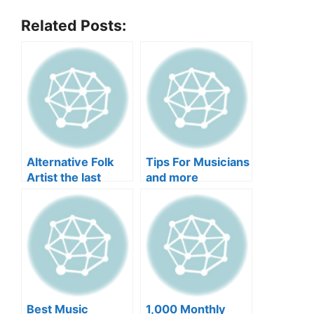
Related Posts:
Alternative Folk
Tips For Musicians
Artist the last
and more
optimist Uses
Music As a Tool
For Awakening and
more
Best Music
1,000 Monthly