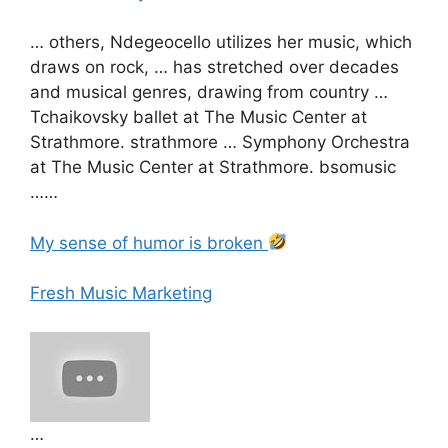
… others, Ndegeocello utilizes her music, which
draws on rock, … has stretched over decades
and musical genres, drawing from country …
Tchaikovsky ballet at The Music Center at
Strathmore. strathmore … Symphony Orchestra
at The Music Center at Strathmore. bsomusic
……
My sense of humor is broken
Fresh Music Marketing
…