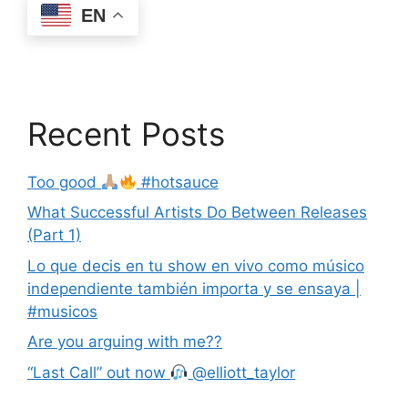
EN
Recent Posts
Too good
#hotsauce
What Successful Artists Do Between Releases
(Part 1)
Lo que decis en tu show en vivo como músico
independiente también importa y se ensaya |
#musicos
Are you arguing with me??
“Last Call” out now
@elliott_taylor