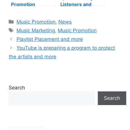
Promotion
Listeners and
Services and more
more
Categories
Music Promotion
,
News
Tags
Music Marketing
,
Music Promotion
Playlist Placement and more
YouTube is preparing a program to protect
the artists and more
Search
Search