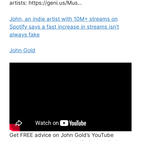
artists: https://geni.us/Mus…
John, an indie artist with 10M+ streams on
Spotify says a fast increase in streams isn’t
always fake
John Gold
Get FREE advice on John Gold’s YouTube