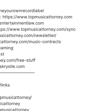
meyourownrecordlabel
s: https://www.topmusicattorney.com
oentertainmentlaw.com
ttps://www.topmusicattorney.com/sync
sicattorney.com/newsletter/
cattorney.com/music-contracts
eaming:
st
ney.com/free-stuff
sskrystle.com
—————————
links
pmusicattorney/
icattorney
pmusicattorney