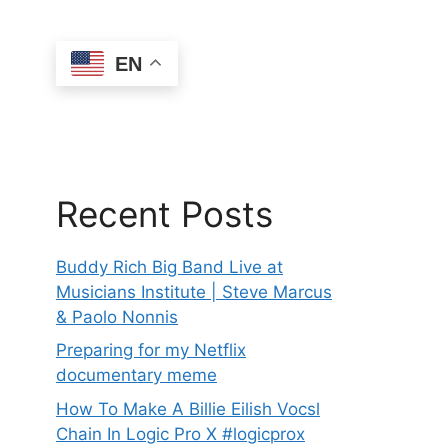
EN
Recent Posts
Buddy Rich Big Band Live at
Musicians Institute | Steve Marcus
& Paolo Nonnis
Preparing for my Netflix
documentary meme
How To Make A Billie Eilish Vocsl
Chain In Logic Pro X #logicprox