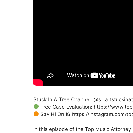
Stuck In A Tree Channel: @s.i.a.tstuckin
Free Case Evaluation: https://www.to
Say Hi On IG https://instagram.com/to
In this episode of the Top Music Attorney