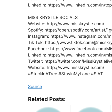
Linkedin: https://www.linkedin.com/in/t
MISS KRYSTLE SOCIALS
Website: http://www.misskrystle.com/
Spotify: https://open.spotify.com/artist
Instagram: https://www.instagram.com/mis
Tik Tok: https://www.tiktok.com/@misskry
Facebook: https://www.facebook.com/Mis
Linkedin: https://www.linkedin.com/in/mis
Twitter: https://twitter.com/MissKrystleliv
Website: http://www.misskrystle.com/
#StuckInATree #StayInMyLane #SIAT
Source
Related Posts: