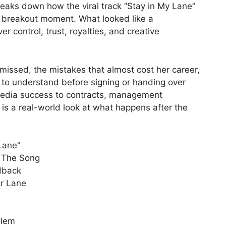
breaks down how the viral track “Stay in My Lane”
e breakout moment. What looked like a
er control, trust, royalties, and creative
missed, the mistakes that almost cost her career,
to understand before signing or handing over
 media success to contracts, management
 is a real-world look at what happens after the
 Lane"
t The Song
dback
ur Lane
blem