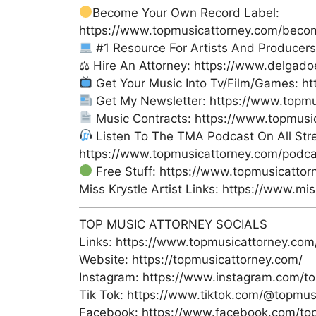
Become Your Own Record Label:
https://www.topmusicattorney.com/beco
#1 Resource For Artists And Producer
⚖ Hire An Attorney: https://www.delgad
Get Your Music Into Tv/Film/Games: h
Get My Newsletter: https://www.topmu
Music Contracts: https://www.topmusi
Listen To The TMA Podcast On All Str
https://www.topmusicattorney.com/podca
Free Stuff: https://www.topmusicattor
Miss Krystle Artist Links: https://www.mi
———————————————————
TOP MUSIC ATTORNEY SOCIALS
Links: https://www.topmusicattorney.com/
Website: https://topmusicattorney.com/
Instagram: https://www.instagram.com/to
Tik Tok: https://www.tiktok.com/@topmus
Facebook: https://www.facebook.com/to