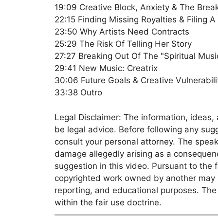
19:09 Creative Block, Anxiety & The Break
22:15 Finding Missing Royalties & Filing A
23:50 Why Artists Need Contracts
25:29 The Risk Of Telling Her Story
27:27 Breaking Out Of The "Spiritual Musi
29:41 New Music: Creatrix
30:06 Future Goals & Creative Vulnerabili
33:38 Outro
Legal Disclaimer: The information, ideas, 
be legal advice. Before following any sug
consult your personal attorney. The speake
damage allegedly arising as a consequence
suggestion in this video. Pursuant to the 
copyrighted work owned by another may b
reporting, and educational purposes. The u
within the fair use doctrine.
———————————————————