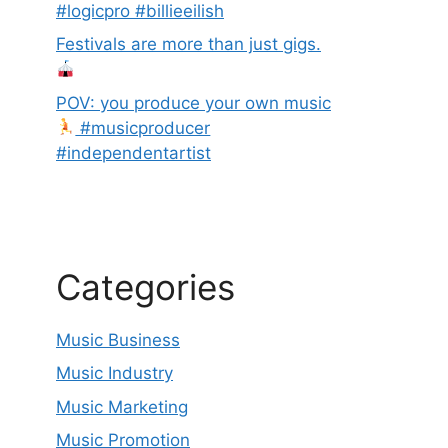
#logicpro #billieeilish
Festivals are more than just gigs.
POV: you produce your own music
#musicproducer
#independentartist
Categories
Music Business
Music Industry
Music Marketing
Music Promotion