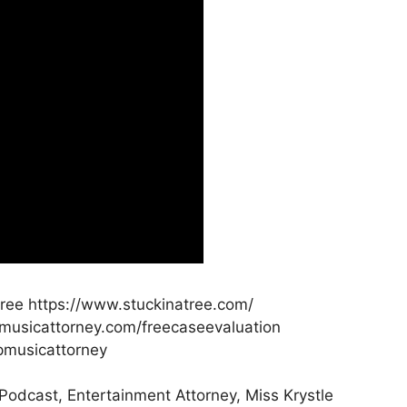
atree https://www.stuckinatree.com/
pmusicattorney.com/freecaseevaluation
pmusicattorney
 Podcast, Entertainment Attorney, Miss Krystle