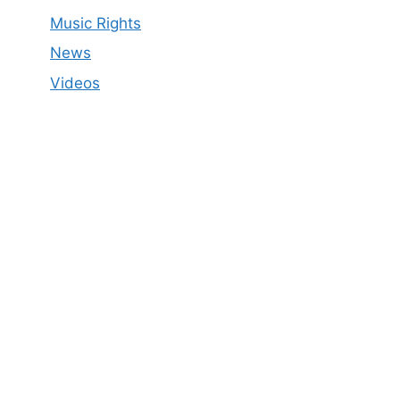
Music Rights
News
Videos