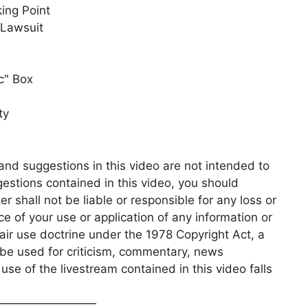
ing Point
 Lawsuit
c" Box
ty
and suggestions in this video are not intended to
gestions contained in this video, you should
r shall not be liable or responsible for any loss or
 of your use or application of any information or
fair use doctrine under the 1978 Copyright Act, a
e used for criticism, commentary, news
se of the livestream contained in this video falls
—————————