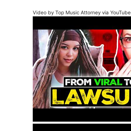
Video by Top Music Attorney via YouTube