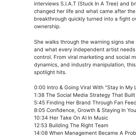
interviews S.I.A.T (Stuck In A Tree) and 
changed her life and what came after th
breakthrough quickly turned into a fight ov
ownership.
She walks through the warning signs she 
and what every independent artist needs 
control. From viral marketing and social
dynamics, and industry manipulation, this
spotlight hits.
0:00 Intro & Going Viral With "Stay In My
1:38 The Social Media Strategy That Buil
5:45 Finding Her Brand Through Fan Fee
8:05 Confidence, Growth & Staying In Yo
10:34 Her Take On AI In Music
12:53 Building The Right Team
14:08 When Management Became A Pro