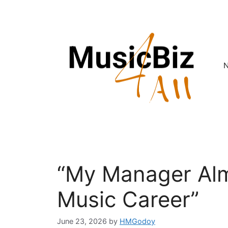
Skip
to
content
“My Manager Al
Music Career”
June 23, 2026
by
HMGodoy