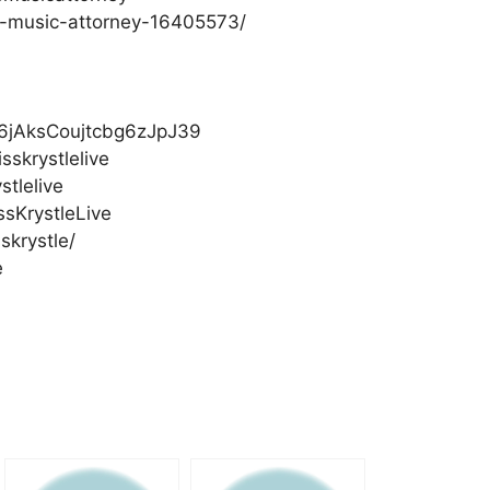
op-music-attorney-16405573/
/1g6jAksCoujtcbg6zJpJ39
skrystlelive
stlelive
sKrystleLive
skrystle/
e