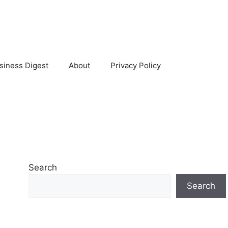
siness Digest
About
Privacy Policy
Search
Search