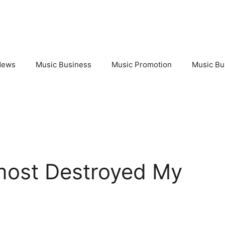
News
Music Business
Music Promotion
Music Bu
most Destroyed My