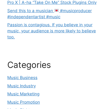
Pro X | A-ha “Take On Me” Stock Plugins Only
Send this to a musician
#musicproducer
#independentartist #music
Passion is contagious. If you believe in your
music, your audience is more likely to believe
too.
Categories
Music Business
Music Industry
Music Marketing
Music Promotion