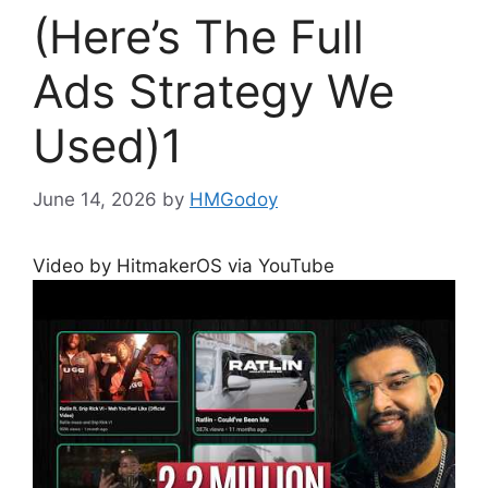
(Here’s The Full
Ads Strategy We
Used)1
June 14, 2026
by
HMGodoy
Video by HitmakerOS via YouTube