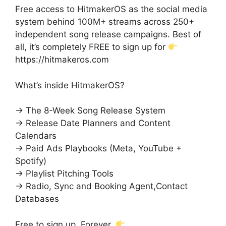
Free access to HitmakerOS as the social media
system behind 100M+ streams across 250+
independent song release campaigns. Best of
all, it’s completely FREE to sign up for
https://hitmakeros.com
What’s inside HitmakerOS?
→ The 8-Week Song Release System
→ Release Date Planners and Content
Calendars
→ Paid Ads Playbooks (Meta, YouTube +
Spotify)
→ Playlist Pitching Tools
→ Radio, Sync and Booking Agent,Contact
Databases
Free to sign up. Forever.