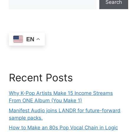
Search
EN
Recent Posts
Why K-Pop Artists Make 15 Income Streams
From ONE Album (You Make 1)
Manifest Audio joins LANDR for future-forward
sample packs.
How to Make an 80s Pop Vocal Chain in Logic