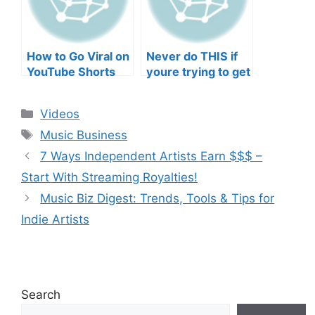
How to Go Viral on
Never do THIS if
YouTube Shorts
youre trying to get
with Your Music
your posts to
(2026)
spread in the
Categories
Videos
algorithm
Tags
Music Business
7 Ways Independent Artists Earn $$$ –
Start With Streaming Royalties!
Music Biz Digest: Trends, Tools & Tips for
Indie Artists
Search