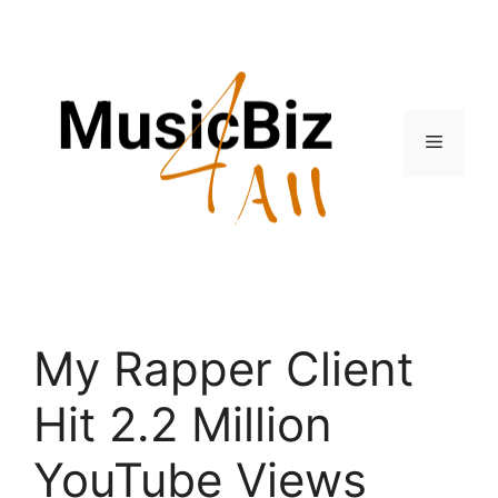
Skip
to
content
Menu
My Rapper Client
Hit 2.2 Million
YouTube Views