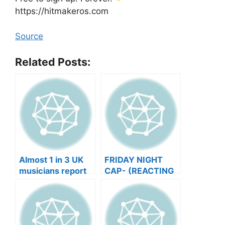
https://hitmakeros.com
Source
Related Posts:
Almost 1 in 3 UK
FRIDAY NIGHT
musicians report
CAP- (REACTING
negative mental
TO YOUR SONGS
wellbeing |
GET IN
Musicians’ Union
HEEERRREEE)