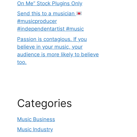
On Me” Stock Plugins Only
Send this to a musician
#musicproducer
#independentartist #music
Passion is contagious. If you
believe in your music, your
audience is more likely to believe
too.
Categories
Music Business
Music Industry