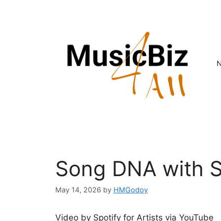
Skip
to
content
Song DNA with 
May 14, 2026
by
HMGodoy
Video by Spotify for Artists via YouTube