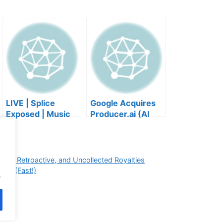
LIVE | Splice
Google Acquires
Exposed | Music
Producer.ai (AI
Industry Myths
Music Founder
Debunked | Ask A
REACTS)
Lawyer | Music
Business Podcast
ted, Retroactive, and Uncollected Royalties
sts (Fast!)
.