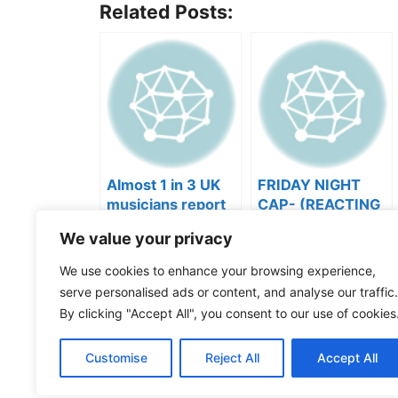
Related Posts:
Almost 1 in 3 UK
FRIDAY NIGHT
musicians report
CAP- (REACTING
negative mental
TO YOUR SONGS
We value your privacy
wellbeing |
GET IN
Categories
Videos
Musicians’ Union
HEEERRREEE)
Tags
Music Business
,
Music Marketing
We use cookies to enhance your browsing experience,
Where Are My Publishing Royalties? | Misalloca
serve personalised ads or content, and analyse our traffic.
The New PlaylistSupply: How to Find Real Playli
By clicking "Accept All", you consent to our use of cookies
Customise
Reject All
Accept All