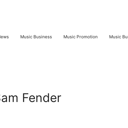
News
Music Business
Music Promotion
Music Bu
Sam Fender