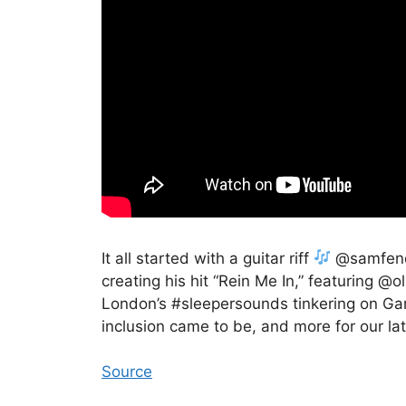
It all started with a guitar riff
@samfende
creating his hit “Rein Me In,” featuring @o
London’s #sleepersounds tinkering on Gar
inclusion came to be, and more for our 
Source