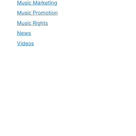
Music Marketing
Music Promotion
Music Rights
News
Videos