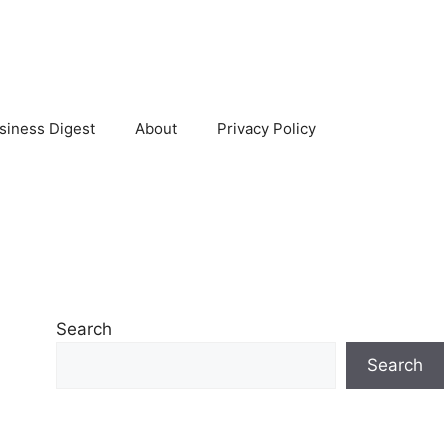
siness Digest
About
Privacy Policy
Search
Search