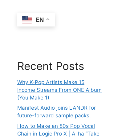
EN
Recent Posts
Why K-Pop Artists Make 15
Income Streams From ONE Album
(You Make 1)
Manifest Audio joins LANDR for
future-forward sample packs.
How to Make an 80s Pop Vocal
Chain in Logic Pro X | A-ha “Take