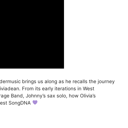
rmusic brings us along as he recalls the journey
liviadean. From its early iterations in West
age Band, Johnny’s sax solo, how Olivia’s
latest SongDNA