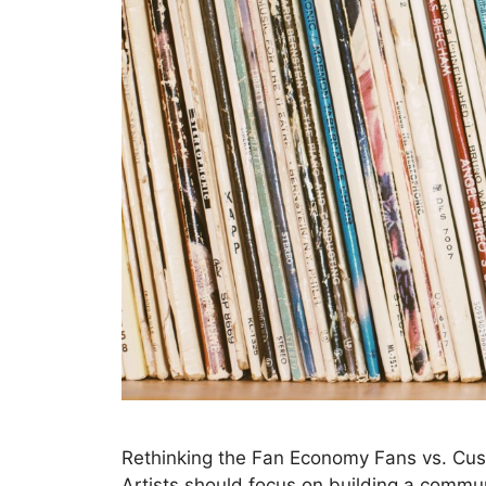
Rethinking the Fan Economy Fans vs. Cus
Artists should focus on building a communi