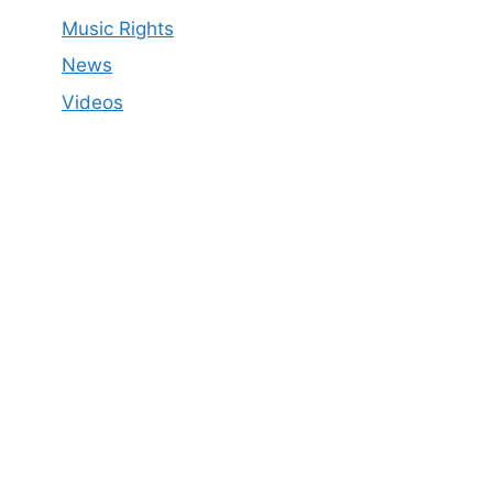
Music Rights
News
Videos