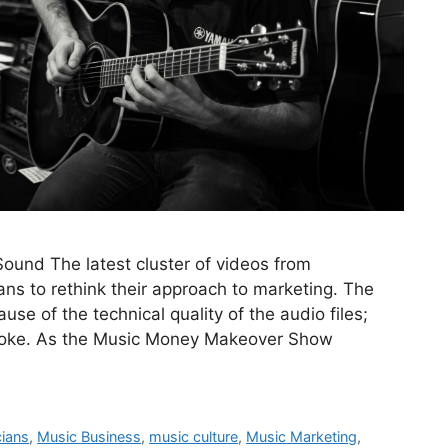
und The latest cluster of videos from
ns to rethink their approach to marketing. The
use of the technical quality of the audio files;
voke. As the Music Money Makeover Show
cians
,
Music Business
,
music culture
,
Music Marketing
,