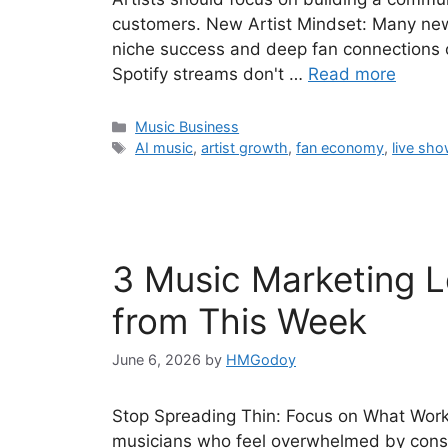
customers. New Artist Mindset: Many new 
niche success and deep fan connections 
Spotify streams don't …
Read more
Categories
Music Business
Tags
AI music
,
artist growth
,
fan economy
,
live sh
3 Music Marketing Le
from This Week
June 6, 2026
by
HMGodoy
Stop Spreading Thin: Focus on What Works
musicians who feel overwhelmed by const