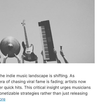
e indie music landscape is shifting. As
a of chasing viral fame is fading; artists now
r quick hits. This critical insight urges musicians
onetizable strategies rather than just releasing
ore