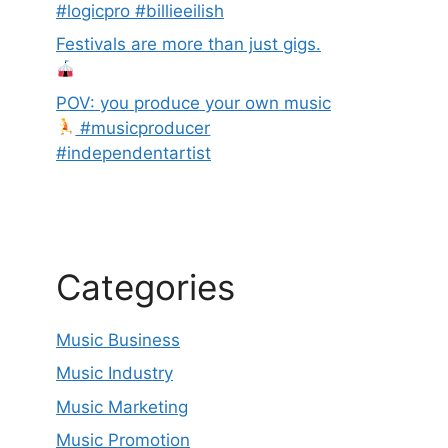
#logicpro #billieeilish
Festivals are more than just gigs.
POV: you produce your own music
#musicproducer
#independentartist
Categories
Music Business
Music Industry
Music Marketing
Music Promotion