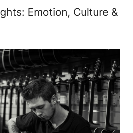
ghts: Emotion, Culture &