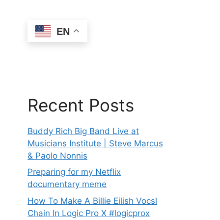
EN
Recent Posts
Buddy Rich Big Band Live at
Musicians Institute | Steve Marcus
& Paolo Nonnis
Preparing for my Netflix
documentary meme
How To Make A Billie Eilish Vocsl
Chain In Logic Pro X #logicprox