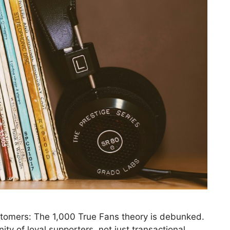
tomers: The 1,000 True Fans theory is debunked.
ty of loyal supporters, not just transactional