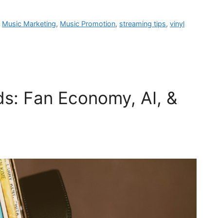
,
Music Marketing
,
Music Promotion
,
streaming tips
,
vinyl
ds: Fan Economy, AI, &