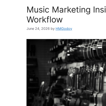
Music Marketing Insi
Workflow
June 24, 2026
by
HMGodoy