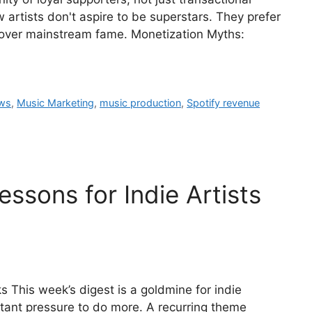
artists don't aspire to be superstars. They prefer
over mainstream fame. Monetization Myths:
ows
,
Music Marketing
,
music production
,
Spotify revenue
ssons for Indie Artists
 This week’s digest is a goldmine for indie
ant pressure to do more. A recurring theme