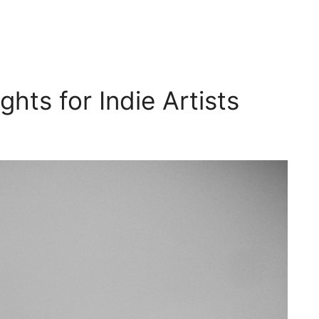
hts for Indie Artists