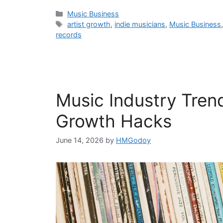
Categories
Music Business
Tags
artist growth
,
indie musicians
,
Music Business
records
Music Industry Tren
Growth Hacks
June 14, 2026
by
HMGodoy