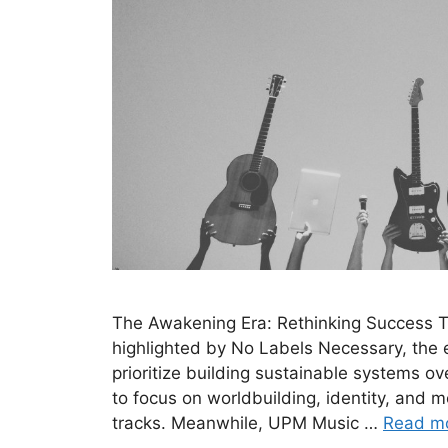
The Awakening Era: Rethinking Success Th
highlighted by No Labels Necessary, the er
prioritize building sustainable systems ove
to focus on worldbuilding, identity, and m
tracks. Meanwhile, UPM Music …
Read m