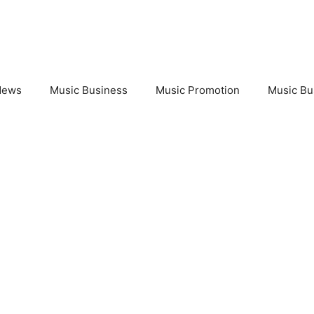
News
Music Business
Music Promotion
Music Bu