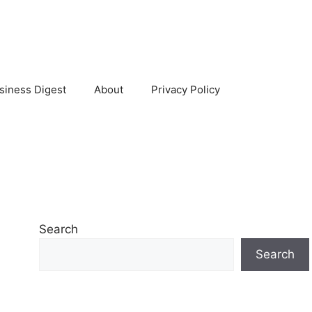
siness Digest
About
Privacy Policy
Search
Search