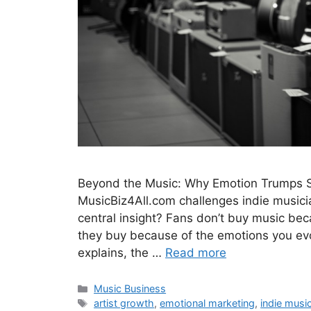
Beyond the Music: Why Emotion Trumps So
MusicBiz4All.com challenges indie musicia
central insight? Fans don’t buy music beca
they buy because of the emotions you e
explains, the …
Read more
Categories
Music Business
Tags
artist growth
,
emotional marketing
,
indie musi