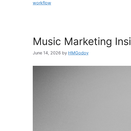
workflow
Music Marketing Insig
June 14, 2026
by
HMGodoy