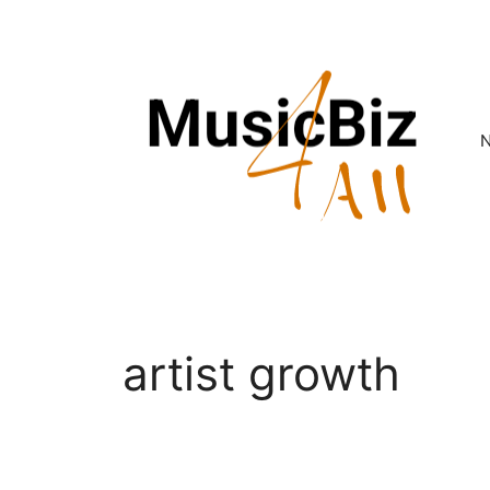
Skip
to
content
artist growth