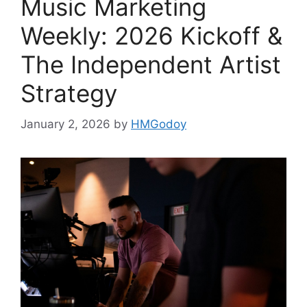
Music Marketing
Weekly: 2026 Kickoff &
The Independent Artist
Strategy
January 2, 2026
by
HMGodoy