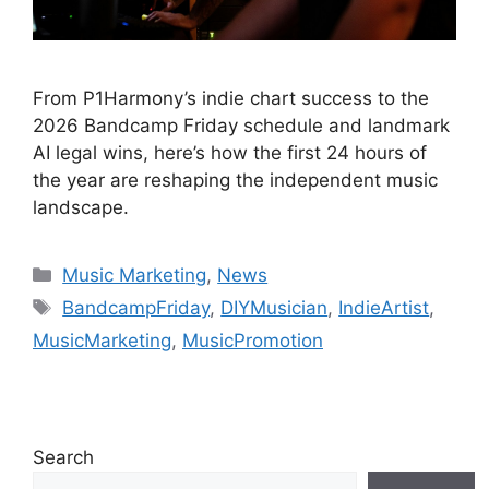
From P1Harmony’s indie chart success to the
2026 Bandcamp Friday schedule and landmark
AI legal wins, here’s how the first 24 hours of
the year are reshaping the independent music
landscape.
Categories
Music Marketing
,
News
Tags
BandcampFriday
,
DIYMusician
,
IndieArtist
,
MusicMarketing
,
MusicPromotion
Search