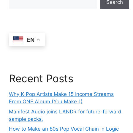
Search
EN
Recent Posts
Why K-Pop Artists Make 15 Income Streams
From ONE Album (You Make 1)
Manifest Audio joins LANDR for future-forward
sample packs.
How to Make an 80s Pop Vocal Chain in Logic