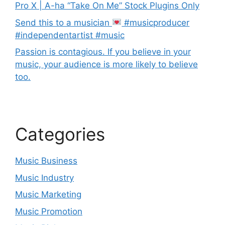
Pro X | A-ha “Take On Me” Stock Plugins Only
Send this to a musician
#musicproducer
#independentartist #music
Passion is contagious. If you believe in your
music, your audience is more likely to believe
too.
Categories
Music Business
Music Industry
Music Marketing
Music Promotion