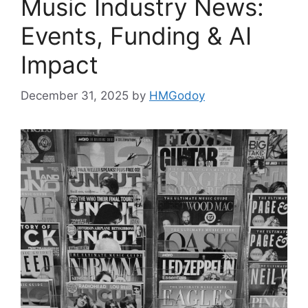
Music Industry News:
Events, Funding & AI
Impact
December 31, 2025
by
HMGodoy