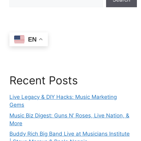
EN
Recent Posts
Live Legacy & DIY Hacks: Music Marketing
Gems
Music Biz Digest: Guns N’ Roses, Live Nation, &
More
Buddy Rich Big Band Live at Musicians Institute