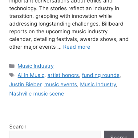
important conversations about ethics and
technology. The stories reflect an industry in
transition, grappling with innovation while
addressing longstanding challenges. Billboard
reports on the upcoming music industry
calendar, detailing festivals, awards shows, and
other major events …
Read more
Categories
Music Industry
Tags
AI in Music
,
artist honors
,
funding rounds
,
Justin Bieber
,
music events
,
Music Industry
,
Nashville music scene
Search
Search