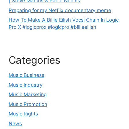
| Steve Marcus & Paolo Nonnis
Preparing for my Netflix documentary meme
How To Make A Billie Eilish Vocsl Chain In Logic
Pro X #logicprox #logicpro #billieeilish
Categories
Music Business
Music Industry
Music Marketing
Music Promotion
Music Rights
News