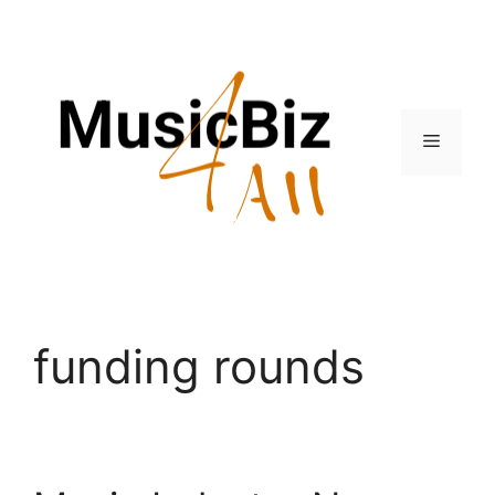
Skip
to
content
Menu
funding rounds