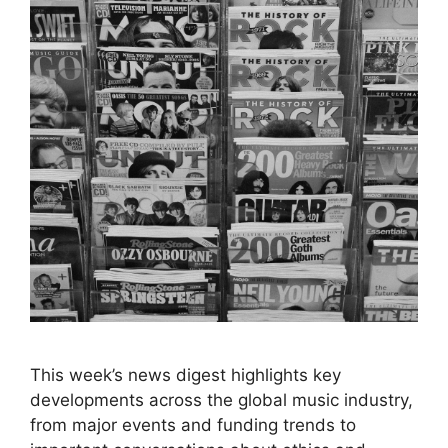
This week’s news digest highlights key
developments across the global music industry,
from major events and funding trends to