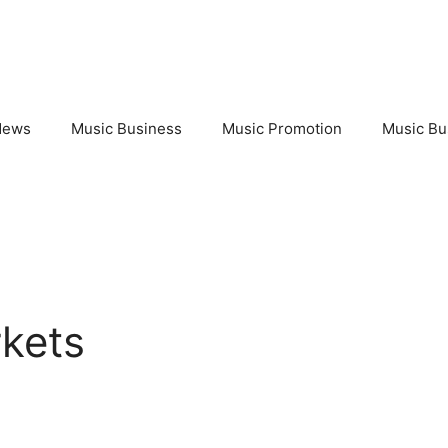
News
Music Business
Music Promotion
Music Bu
rkets