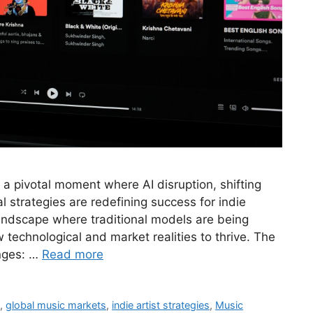
 a pivotal moment where AI disruption, shifting
 strategies are redefining success for indie
landscape where traditional models are being
 technological and market realities to thrive. The
nges: …
Read more
s
,
global music markets
,
indie artist strategies
,
Music