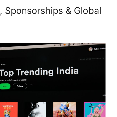
I, Sponsorships & Global