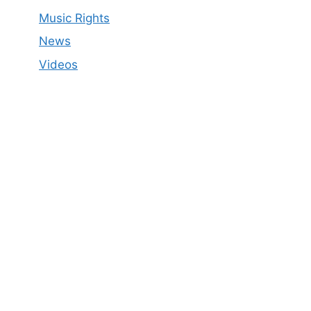
Music Rights
News
Videos