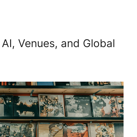
: AI, Venues, and Global