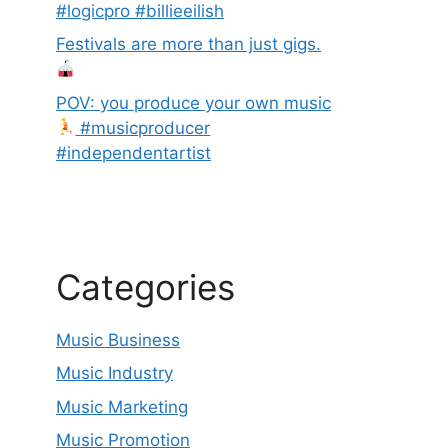
#logicpro #billieeilish
Festivals are more than just gigs.
POV: you produce your own music
#musicproducer
#independentartist
Categories
Music Business
Music Industry
Music Marketing
Music Promotion