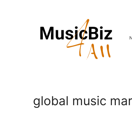
Skip
to
content
global music ma