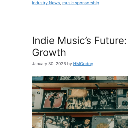
Industry News
,
music sponsorship
Indie Music’s Future
Growth
January 30, 2026
by
HMGodoy