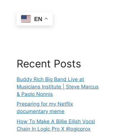
EN
Recent Posts
Buddy Rich Big Band Live at
Musicians Institute | Steve Marcus
& Paolo Nonnis
Preparing for my Netflix
documentary meme
How To Make A Billie Eilish Vocsl
Chain In Logic Pro X #logicprox