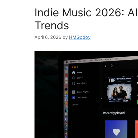
Indie Music 2026: A
Trends
April 6, 2026
by
HMGodoy