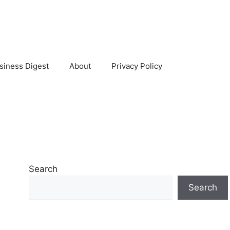
siness Digest
About
Privacy Policy
Search
Search