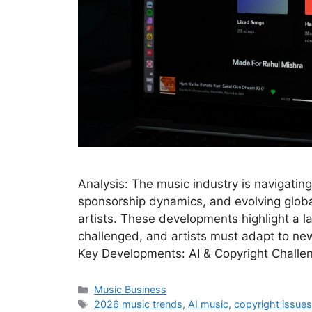
Analysis: The music industry is navigating
sponsorship dynamics, and evolving global
artists. These developments highlight a 
challenged, and artists must adapt to new
Key Developments: AI & Copyright Challe
Categories
Music Business
Tags
2026 music trends
,
AI music
,
copyright issue