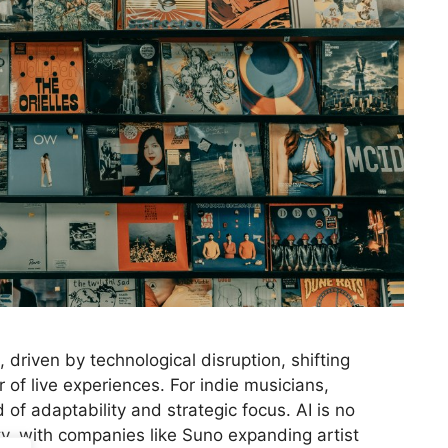
 driven by technological disruption, shifting
of live experiences. For indie musicians,
 of adaptability and strategic focus. AI is no
ity, with companies like Suno expanding artist