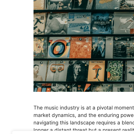
The music industry is at a pivotal moment,
market dynamics, and the enduring power 
navigating this landscape requires a blend
longer a distant threat but a present real