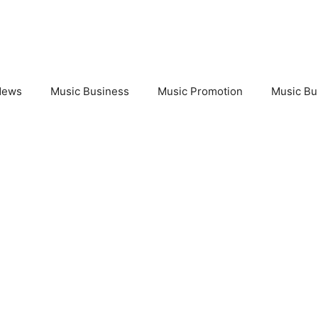
News
Music Business
Music Promotion
Music Bu