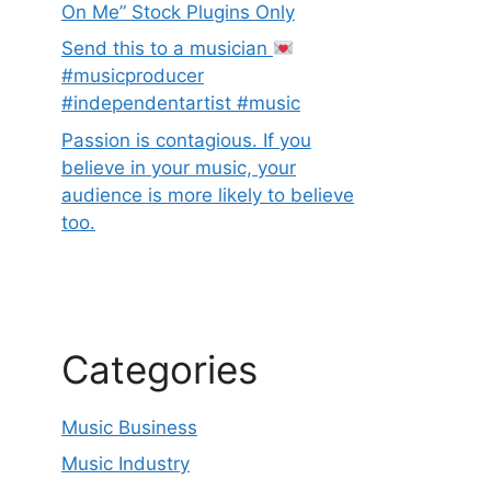
On Me” Stock Plugins Only
Send this to a musician
#musicproducer
#independentartist #music
Passion is contagious. If you
believe in your music, your
audience is more likely to believe
too.
Categories
Music Business
Music Industry