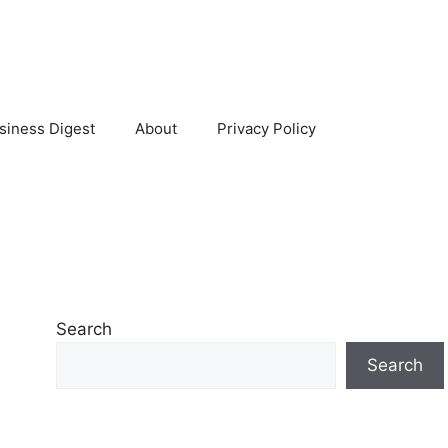
siness Digest
About
Privacy Policy
Search
Search