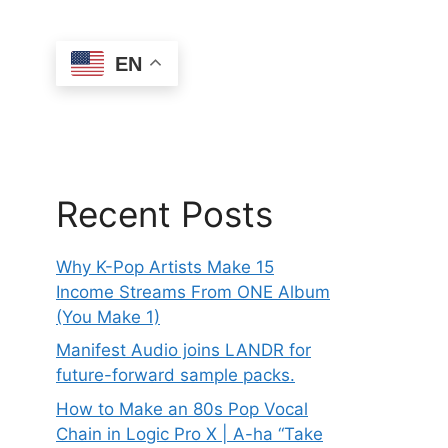
EN
Recent Posts
Why K-Pop Artists Make 15
Income Streams From ONE Album
(You Make 1)
Manifest Audio joins LANDR for
future-forward sample packs.
How to Make an 80s Pop Vocal
Chain in Logic Pro X | A-ha “Take