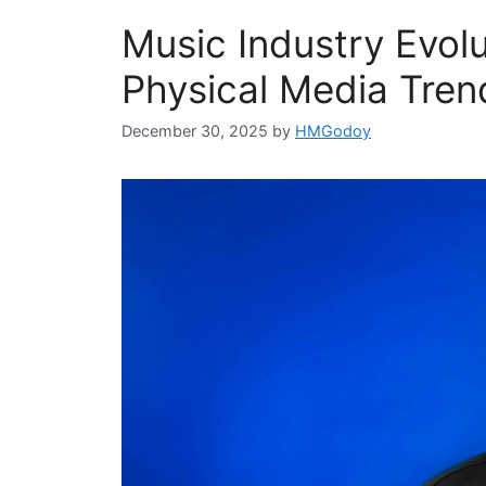
Music Industry Evolu
Physical Media Tren
December 30, 2025
by
HMGodoy