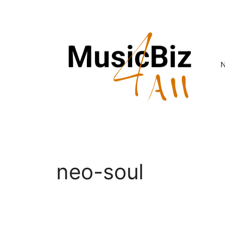
Skip
to
content
neo-soul