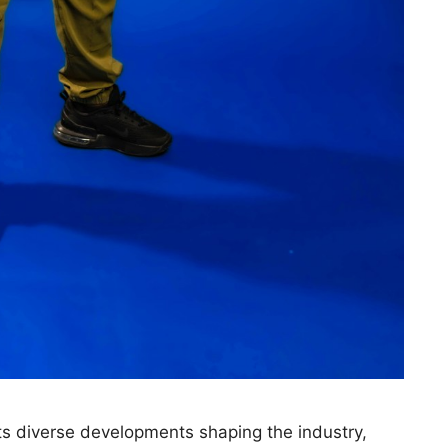
s diverse developments shaping the industry,