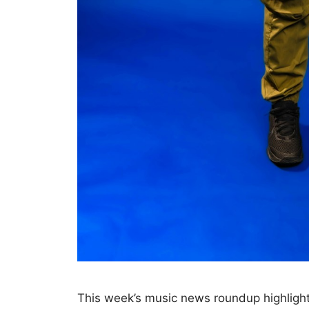
This week’s music news roundup highlight