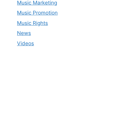
Music Marketing
Music Promotion
Music Rights
News
Videos