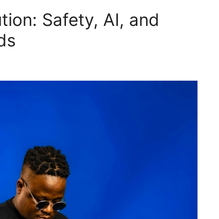
tion: Safety, AI, and
ds