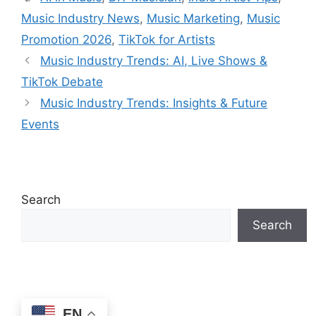
Music Industry News
,
Music Marketing
,
Music
Promotion 2026
,
TikTok for Artists
Music Industry Trends: AI, Live Shows &
TikTok Debate
Music Industry Trends: Insights & Future
Events
Search
Search
EN