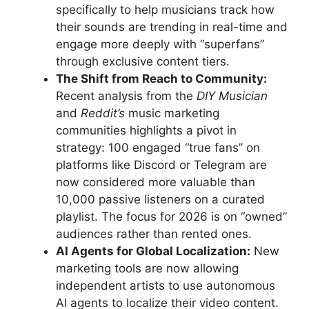
specifically to help musicians track how
their sounds are trending in real-time and
engage more deeply with “superfans”
through exclusive content tiers.
The Shift from Reach to Community:
Recent analysis from the
DIY Musician
and
Reddit’s
music marketing
communities highlights a pivot in
strategy: 100 engaged “true fans” on
platforms like Discord or Telegram are
now considered more valuable than
10,000 passive listeners on a curated
playlist. The focus for 2026 is on “owned”
audiences rather than rented ones.
AI Agents for Global Localization:
New
marketing tools are now allowing
independent artists to use autonomous
AI agents to localize their video content.