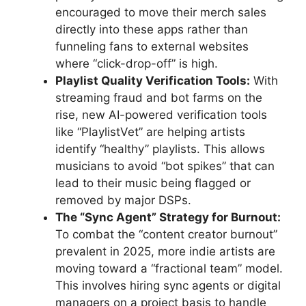
encouraged to move their merch sales
directly into these apps rather than
funneling fans to external websites
where “click-drop-off” is high.
Playlist Quality Verification Tools:
With
streaming fraud and bot farms on the
rise, new AI-powered verification tools
like “PlaylistVet” are helping artists
identify “healthy” playlists. This allows
musicians to avoid “bot spikes” that can
lead to their music being flagged or
removed by major DSPs.
The “Sync Agent” Strategy for Burnout:
To combat the “content creator burnout”
prevalent in 2025, more indie artists are
moving toward a “fractional team” model.
This involves hiring sync agents or digital
managers on a project basis to handle