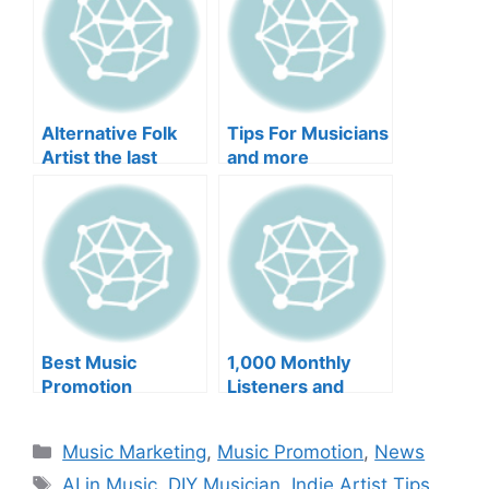
Alternative Folk
Tips For Musicians
Artist the last
and more
optimist Uses
Music As a Tool
For Awakening and
more
Best Music
1,000 Monthly
Promotion
Listeners and
Services and more
more
Categories
Music Marketing
,
Music Promotion
,
News
Tags
AI in Music
,
DIY Musician
,
Indie Artist Tips
,