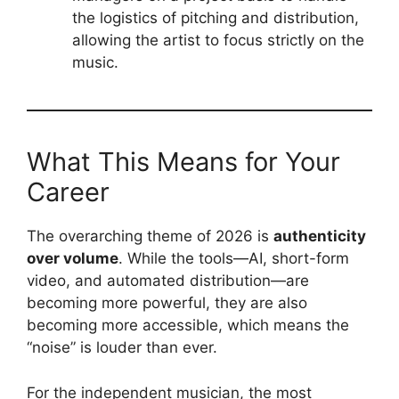
the logistics of pitching and distribution,
allowing the artist to focus strictly on the
music.
What This Means for Your
Career
The overarching theme of 2026 is
authenticity
over volume
. While the tools—AI, short-form
video, and automated distribution—are
becoming more powerful, they are also
becoming more accessible, which means the
“noise” is louder than ever.
For the independent musician, the most