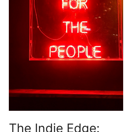
The Indie Edge: