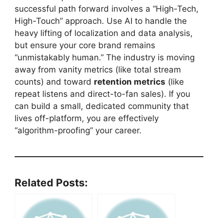
successful path forward involves a “High-Tech,
High-Touch” approach. Use AI to handle the
heavy lifting of localization and data analysis,
but ensure your core brand remains
“unmistakably human.” The industry is moving
away from vanity metrics (like total stream
counts) and toward
retention metrics
(like
repeat listens and direct-to-fan sales). If you
can build a small, dedicated community that
lives off-platform, you are effectively
“algorithm-proofing” your career.
Related Posts: