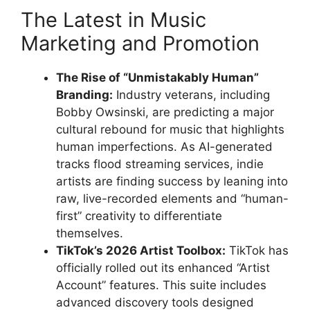
The Latest in Music
Marketing and Promotion
The Rise of “Unmistakably Human”
Branding:
Industry veterans, including
Bobby Owsinski, are predicting a major
cultural rebound for music that highlights
human imperfections. As AI-generated
tracks flood streaming services, indie
artists are finding success by leaning into
raw, live-recorded elements and “human-
first” creativity to differentiate
themselves.
TikTok’s 2026 Artist Toolbox:
TikTok has
officially rolled out its enhanced “Artist
Account” features. This suite includes
advanced discovery tools designed