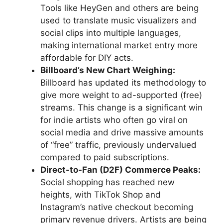
Tools like HeyGen and others are being
used to translate music visualizers and
social clips into multiple languages,
making international market entry more
affordable for DIY acts.
Billboard’s New Chart Weighing:
Billboard has updated its methodology to
give more weight to ad-supported (free)
streams. This change is a significant win
for indie artists who often go viral on
social media and drive massive amounts
of “free” traffic, previously undervalued
compared to paid subscriptions.
Direct-to-Fan (D2F) Commerce Peaks:
Social shopping has reached new
heights, with TikTok Shop and
Instagram’s native checkout becoming
primary revenue drivers. Artists are being