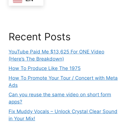
Recent Posts
YouTube Paid Me $13,625 For ONE Video
(Here’s The Breakdown)
How To Produce Like The 1975
How To Promote Your Tour / Concert with Meta
Ads
Can you reuse the same video on short form
apps?
Fix Muddy Vocals – Unlock Crystal Clear Sound
in Your Mix!