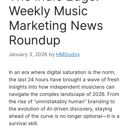
Weekly Music
Marketing News
Roundup
January 3, 2026
by
HMGodoy
In an era where digital saturation is the norm,
the last 24 hours have brought a wave of fresh
insights into how independent musicians can
navigate the complex landscape of 2026. From
the rise of “unmistakably human” branding to
the evolution of AI-driven discovery, staying
ahead of the curve is no longer optional—it is a
survival skill.