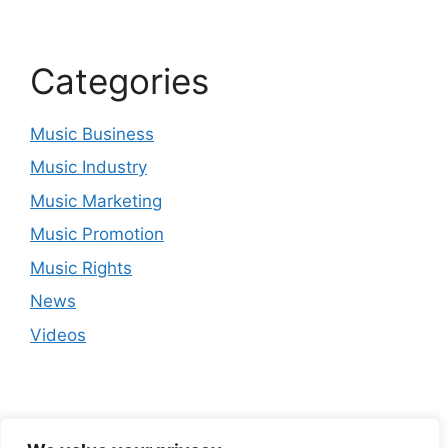
Categories
Music Business
Music Industry
Music Marketing
Music Promotion
Music Rights
News
Videos