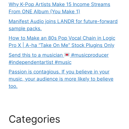
Why K-Pop Artists Make 15 Income Streams
From ONE Album (You Make 1)
Manifest Audio joins LANDR for future-forward
sample packs.
How to Make an 80s Pop Vocal Chain in Logic
Pro X | A-ha “Take On Me” Stock Plugins Only
Send this to a musician
#musicproducer
#independentartist #music
Passion is contagious. If you believe in your
music, your audience is more likely to believe
too.
Categories