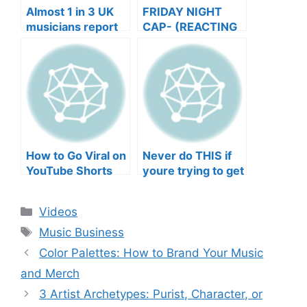
Almost 1 in 3 UK
FRIDAY NIGHT
musicians report
CAP- (REACTING
negative mental
TO YOUR SONGS
wellbeing |
GET IN
Musicians’ Union
HEEERRREEE)
How to Go Viral on
Never do THIS if
YouTube Shorts
youre trying to get
with Your Music
your posts to
(2026)
spread in the
Categories
Videos
algorithm
Tags
Music Business
Color Palettes: How to Brand Your Music
and Merch
3 Artist Archetypes: Purist, Character, or