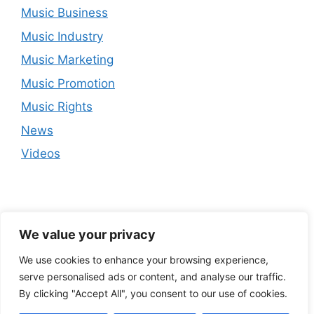
Music Business
Music Industry
Music Marketing
Music Promotion
Music Rights
News
Videos
We value your privacy
We use cookies to enhance your browsing experience,
serve personalised ads or content, and analyse our traffic.
By clicking "Accept All", you consent to our use of cookies.