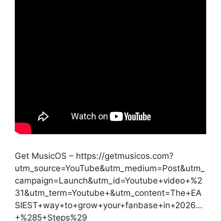
Get MusicOS – https://getmusicos.com?
utm_source=YouTube&utm_medium=Post&utm_
campaign=Launch&utm_id=Youtube+video+%2
31&utm_term=Youtube+&utm_content=The+EA
SIEST+way+to+grow+your+fanbase+in+2026…
+%285+Steps%29