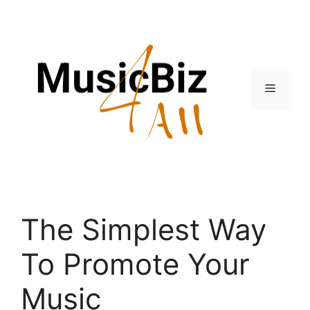
Skip
to
content
Menu
The Simplest Way
To Promote Your
Music