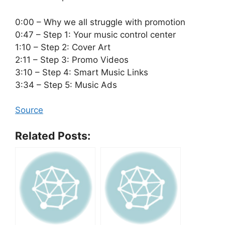
0:00 – Why we all struggle with promotion
0:47 – Step 1: Your music control center
1:10 – Step 2: Cover Art
2:11 – Step 3: Promo Videos
3:10 – Step 4: Smart Music Links
3:34 – Step 5: Music Ads
Source
Related Posts: