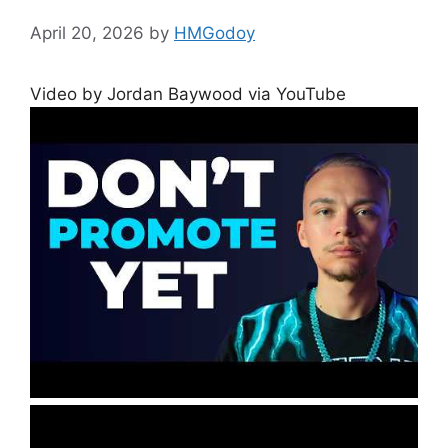
April 20, 2026
by
HMGodoy
Video by Jordan Baywood via YouTube