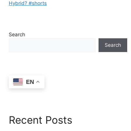
Hybrid? #shorts
Search
Search
EN
Recent Posts