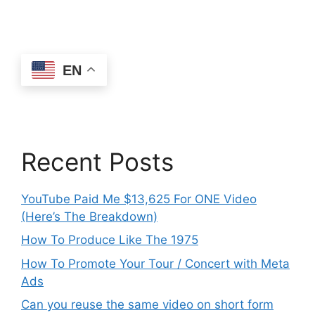
EN
Recent Posts
YouTube Paid Me $13,625 For ONE Video
(Here’s The Breakdown)
How To Produce Like The 1975
How To Promote Your Tour / Concert with Meta
Ads
Can you reuse the same video on short form