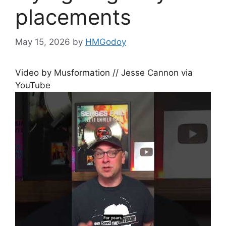
placements
May 15, 2026
by
HMGodoy
Video by Musformation // Jesse Cannon via
YouTube