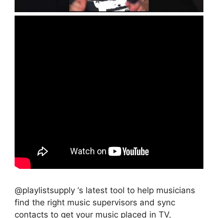
@playlistsupply ‘s latest tool to help musicians
find the right music supervisors and sync
contacts to get your music placed in TV,