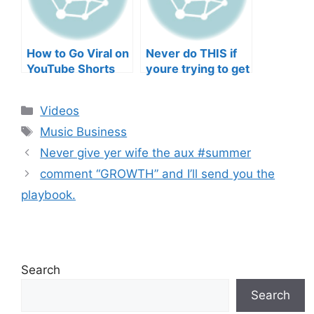
How to Go Viral on
Never do THIS if
YouTube Shorts
youre trying to get
with Your Music
your posts to
(2026)
spread in the
Categories
Videos
algorithm
Tags
Music Business
Never give yer wife the aux #summer
comment “GROWTH” and I’ll send you the
playbook.
Search
Search