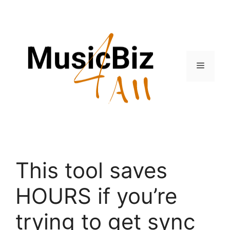
Skip
to
content
Menu
This tool saves
HOURS if you’re
trying to get sync