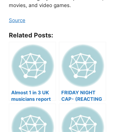
movies, and video games.
Source
Related Posts:
Almost 1 in 3 UK
FRIDAY NIGHT
musicians report
CAP- (REACTING
negative mental
TO YOUR SONGS
wellbeing |
GET IN
Musicians’ Union
HEEERRREEE)