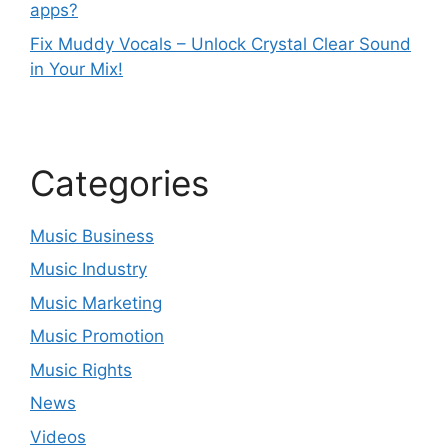
apps?
Fix Muddy Vocals – Unlock Crystal Clear Sound
in Your Mix!
Categories
Music Business
Music Industry
Music Marketing
Music Promotion
Music Rights
News
Videos