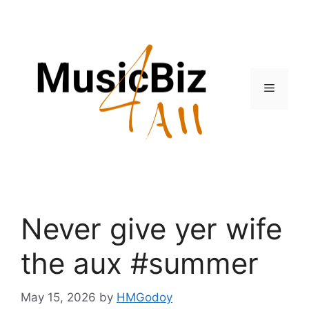
Skip
to
content
Menu
Never give yer wife
the aux #summer
May 15, 2026
by
HMGodoy