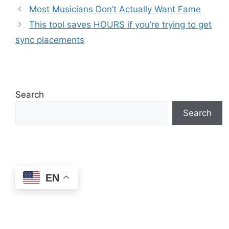
Most Musicians Don’t Actually Want Fame
This tool saves HOURS if you’re trying to get
sync placements
Search
Search
EN