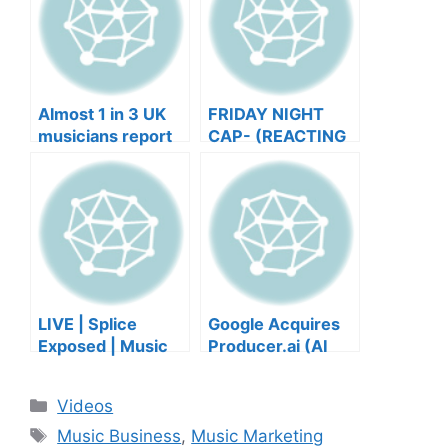
Almost 1 in 3 UK
FRIDAY NIGHT
musicians report
CAP- (REACTING
negative mental
TO YOUR SONGS
wellbeing |
GET IN
Musicians’ Union
HEEERRREEE)
LIVE | Splice
Google Acquires
Exposed | Music
Producer.ai (AI
Industry Myths
Music Founder
Debunked | Ask A
REACTS)
Categories
Videos
Lawyer | Music
Tags
Business Podcast
Music Business
,
Music Marketing