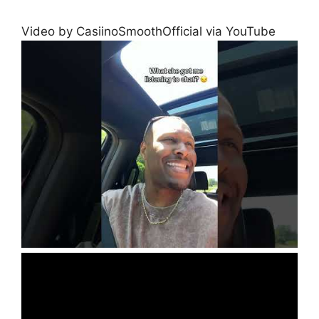
Video by CasiinoSmoothOfficial via YouTube