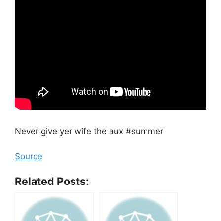
Never give yer wife the aux #summer
Source
Related Posts: