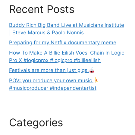
Recent Posts
Buddy Rich Big Band Live at Musicians Institute
| Steve Marcus & Paolo Nonnis
Preparing for my Netflix documentary meme
How To Make A Billie Eilish Vocsl Chain In Logic
Pro X #logicprox #logicpro #billieeilish
Festivals are more than just gigs.
POV: you produce your own music
#musicproducer #independentartist
Categories