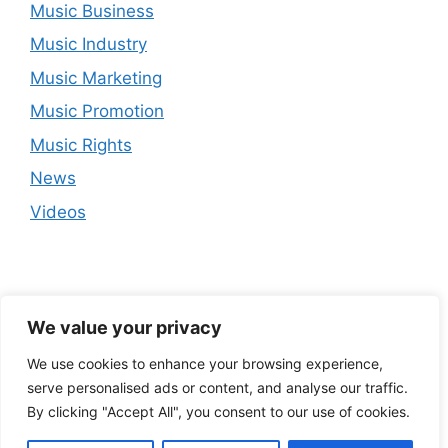
Music Business
Music Industry
Music Marketing
Music Promotion
Music Rights
News
Videos
We value your privacy
We use cookies to enhance your browsing experience,
serve personalised ads or content, and analyse our traffic.
By clicking "Accept All", you consent to our use of cookies.