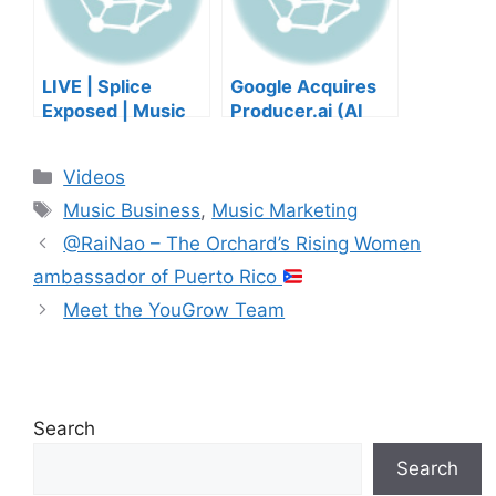
LIVE | Splice
Google Acquires
Exposed | Music
Producer.ai (AI
Industry Myths
Music Founder
Debunked | Ask A
REACTS)
Categories
Videos
Lawyer | Music
Tags
Business Podcast
Music Business
,
Music Marketing
@RaiNao – The Orchard’s Rising Women
ambassador of Puerto Rico
Meet the YouGrow Team
Search
Search