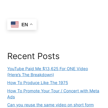
EN
Recent Posts
YouTube Paid Me $13,625 For ONE Video
(Here’s The Breakdown)
How To Produce Like The 1975
How To Promote Your Tour / Concert with Meta
Ads
Can you reuse the same video on short form