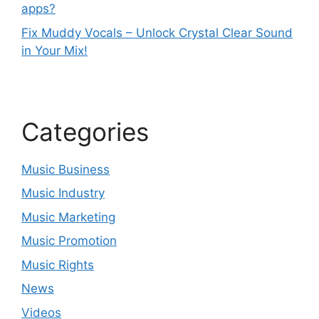
apps?
Fix Muddy Vocals – Unlock Crystal Clear Sound
in Your Mix!
Categories
Music Business
Music Industry
Music Marketing
Music Promotion
Music Rights
News
Videos