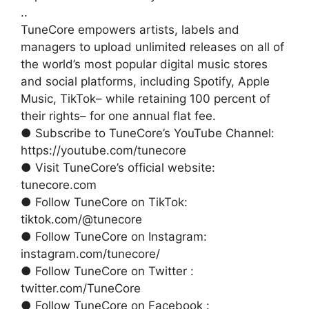
..
TuneCore empowers artists, labels and
managers to upload unlimited releases on all of
the world’s most popular digital music stores
and social platforms, including Spotify, Apple
Music, TikTok– while retaining 100 percent of
their rights– for one annual flat fee.
● Subscribe to TuneCore’s YouTube Channel:
https://youtube.com/tunecore
● Visit TuneCore’s official website:
tunecore.com
● Follow TuneCore on TikTok:
tiktok.com/@tunecore
● Follow TuneCore on Instagram:
instagram.com/tunecore/
● Follow TuneCore on Twitter :
twitter.com/TuneCore
● Follow TuneCore on Facebook :