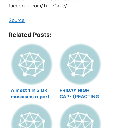
facebook.com/TuneCore/
Source
Related Posts:
Almost 1 in 3 UK
FRIDAY NIGHT
musicians report
CAP- (REACTING
negative mental
TO YOUR SONGS
wellbeing |
GET IN
Musicians’ Union
HEEERRREEE)