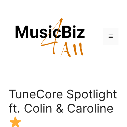
Skip
to
content
Menu
TuneCore Spotlight
ft. Colin & Caroline