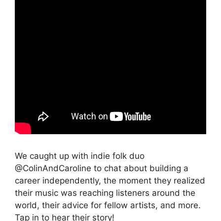
We caught up with indie folk duo
@ColinAndCaroline to chat about building a
career independently, the moment they realized
their music was reaching listeners around the
world, their advice for fellow artists, and more.
Tap in to hear their story!