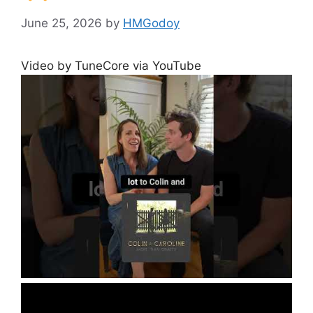
June 25, 2026
by
HMGodoy
Video by TuneCore via YouTube