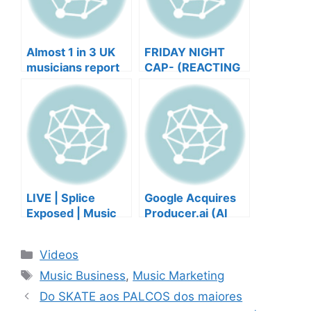
Almost 1 in 3 UK
FRIDAY NIGHT
musicians report
CAP- (REACTING
negative mental
TO YOUR SONGS
wellbeing |
GET IN
Musicians’ Union
HEEERRREEE)
LIVE | Splice
Google Acquires
Exposed | Music
Producer.ai (AI
Industry Myths
Music Founder
Debunked | Ask A
REACTS)
Categories
Videos
Lawyer | Music
Tags
Business Podcast
Music Business
,
Music Marketing
Do SKATE aos PALCOS dos maiores