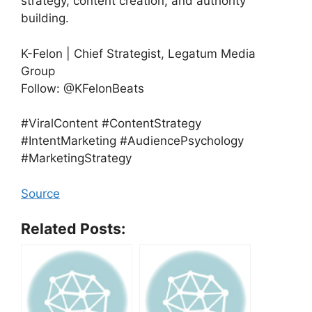
strategy, content creation, and authority
building.
K-Felon | Chief Strategist, Legatum Media
Group
Follow: @KFelonBeats
#ViralContent #ContentStrategy
#IntentMarketing #AudiencePsychology
#MarketingStrategy
Source
Related Posts: