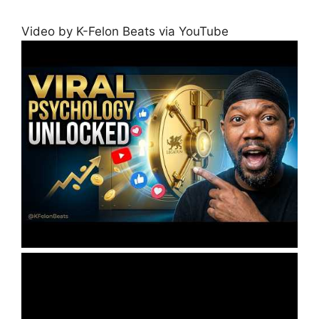
Video by K-Felon Beats via YouTube