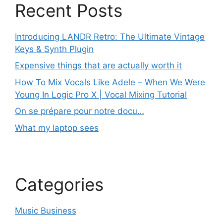
Recent Posts
Introducing LANDR Retro: The Ultimate Vintage
Keys & Synth Plugin
Expensive things that are actually worth it
How To Mix Vocals Like Adele – When We Were
Young In Logic Pro X | Vocal Mixing Tutorial
On se prépare pour notre docu…
What my laptop sees
Categories
Music Business