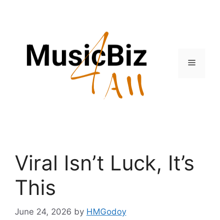
Skip
to
content
Menu
Viral Isn’t Luck, It’s
This
June 24, 2026
by
HMGodoy