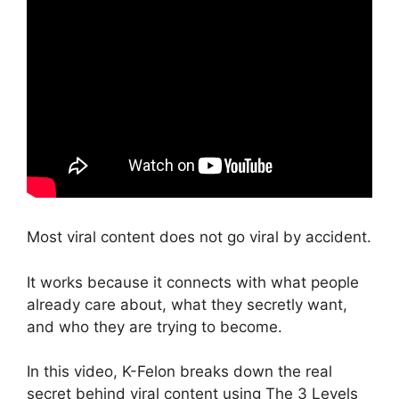
Most viral content does not go viral by accident.
It works because it connects with what people
already care about, what they secretly want,
and who they are trying to become.
In this video, K-Felon breaks down the real
secret behind viral content using The 3 Levels