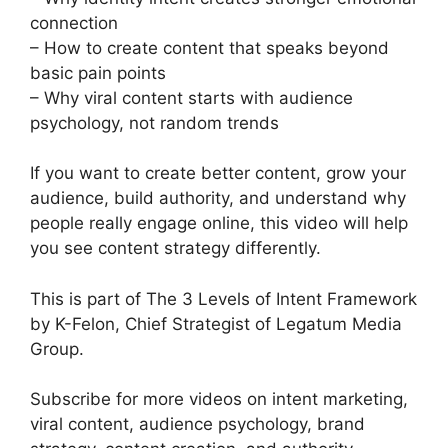
connection
– How to create content that speaks beyond
basic pain points
– Why viral content starts with audience
psychology, not random trends
If you want to create better content, grow your
audience, build authority, and understand why
people really engage online, this video will help
you see content strategy differently.
This is part of The 3 Levels of Intent Framework
by K-Felon, Chief Strategist of Legatum Media
Group.
Subscribe for more videos on intent marketing,
viral content, audience psychology, brand