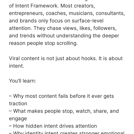
of Intent Framework. Most creators,
entrepreneurs, coaches, musicians, consultants,
and brands only focus on surface-level
attention. They chase views, likes, followers,
and trends without understanding the deeper
reason people stop scrolling.
Viral content is not just about hooks. It is about
intent.
You’ll learn:
– Why most content fails before it ever gets
traction
– What makes people stop, watch, share, and
engage
– How hidden intent drives attention
– Why identity intent creates stronger emotional