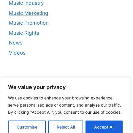
Music Industry
Music Marketing
Music Promotion
Music Rights
News
Videos
We value your privacy
We use cookies to enhance your browsing experience,
serve personalised ads or content, and analyse our traffic.
By clicking "Accept All", you consent to our use of cookies.
Customise
Reject All
Accept All
© 2026
• Built with
GeneratePress