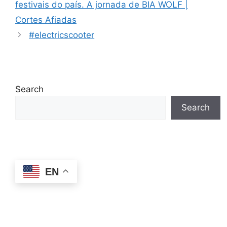
festivais do país. A jornada de BIA WOLF |
Cortes Afiadas
#electricscooter
Search
Search
EN