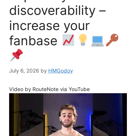
discoverability –
increase your
fanbase
July 6, 2026
by
HMGodoy
Video by RouteNote via YouTube