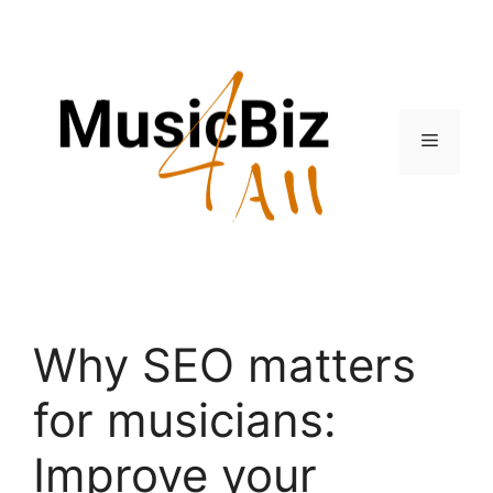
Skip
to
content
Menu
Why SEO matters
for musicians:
Improve your