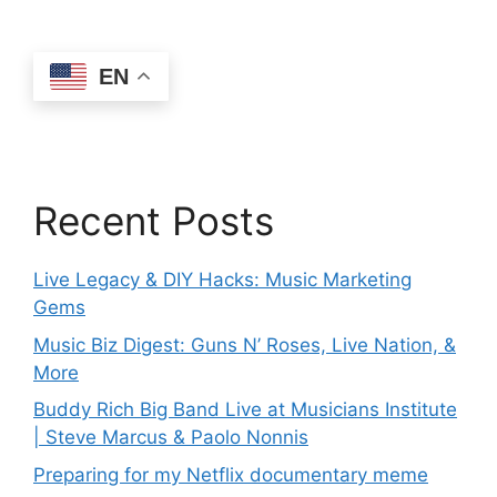
EN
Recent Posts
Live Legacy & DIY Hacks: Music Marketing
Gems
Music Biz Digest: Guns N’ Roses, Live Nation, &
More
Buddy Rich Big Band Live at Musicians Institute
| Steve Marcus & Paolo Nonnis
Preparing for my Netflix documentary meme