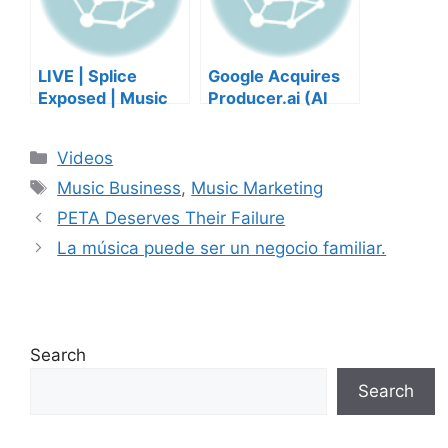
LIVE | Splice
Google Acquires
Exposed | Music
Producer.ai (AI
Industry Myths
Music Founder
Debunked | Ask A
REACTS)
Categories
Videos
Lawyer | Music
Tags
Business Podcast
Music Business
,
Music Marketing
PETA Deserves Their Failure
La música puede ser un negocio familiar.
Search
Search