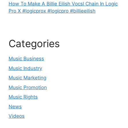
How To Make A Billie Eilish Vocsl Chain In Logic
Pro X #logicprox #logicpro #billieeilish
Categories
Music Business
Music Industry
Music Marketing
Music Promotion
Music Rights
News
Videos