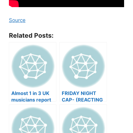
Source
Related Posts:
Almost 1 in 3 UK
FRIDAY NIGHT
musicians report
CAP- (REACTING
negative mental
TO YOUR SONGS
wellbeing |
GET IN
Musicians’ Union
HEEERRREEE)