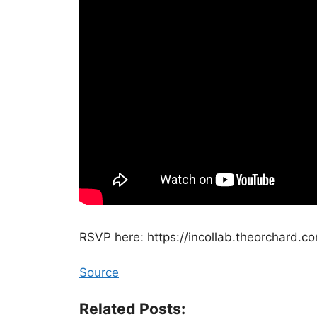
⁠RSVP here: https://incollab.theorchard.c
Source
Related Posts: