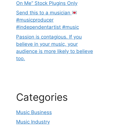
On Me” Stock Plugins Only
Send this to a musician
#musicproducer
#independentartist #music
Passion is contagious. If you
believe in your music, your
audience is more likely to believe
too.
Categories
Music Business
Music Industry