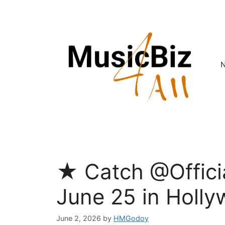
Skip
to
content
★ Catch @Offici
June 25 in Holly
June 2, 2026
by
HMGodoy