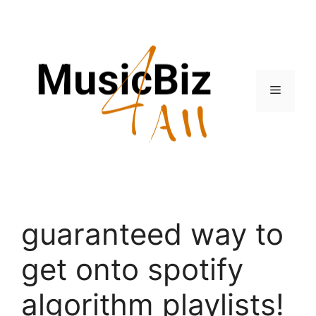
Skip
to
content
Menu
guaranteed way to
get onto spotify
algorithm playlists!