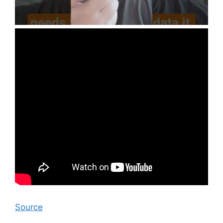
Source