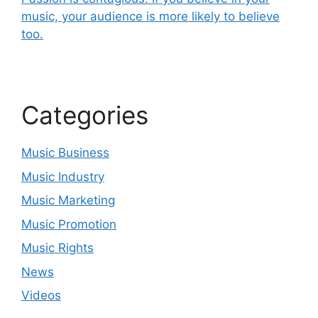
music, your audience is more likely to believe
too.
Categories
Music Business
Music Industry
Music Marketing
Music Promotion
Music Rights
News
Videos