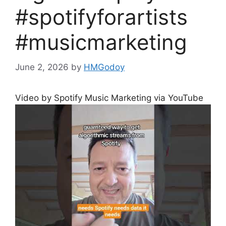
#spotifyforartists
#musicmarketing
June 2, 2026
by
HMGodoy
Video by Spotify Music Marketing via YouTube