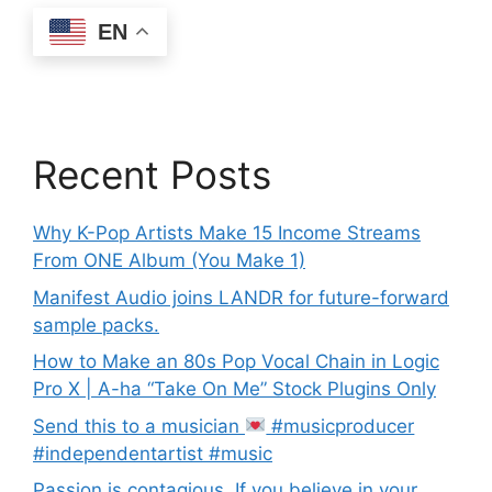
EN
Recent Posts
Why K-Pop Artists Make 15 Income Streams
From ONE Album (You Make 1)
Manifest Audio joins LANDR for future-forward
sample packs.
How to Make an 80s Pop Vocal Chain in Logic
Pro X | A-ha “Take On Me” Stock Plugins Only
Send this to a musician
#musicproducer
#independentartist #music
Passion is contagious. If you believe in your