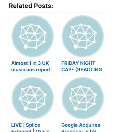
Related Posts:
Almost 1 in 3 UK
FRIDAY NIGHT
musicians report
CAP- (REACTING
negative mental
TO YOUR SONGS
wellbeing |
GET IN
Musicians’ Union
HEEERRREEE)
LIVE | Splice
Google Acquires
Exposed | Music
Producer.ai (AI