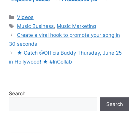
Industry Myths
Music Founder
Debunked | Ask A
REACTS)
Categories
Videos
Lawyer | Music
Tags
Business Podcast
Music Business
,
Music Marketing
Create a viral hook to promote your song in
30 seconds
★ Catch @OfficialBuddy Thursday, June 25
in Hollywood! ★ ⁠#InCollab
Search
Search