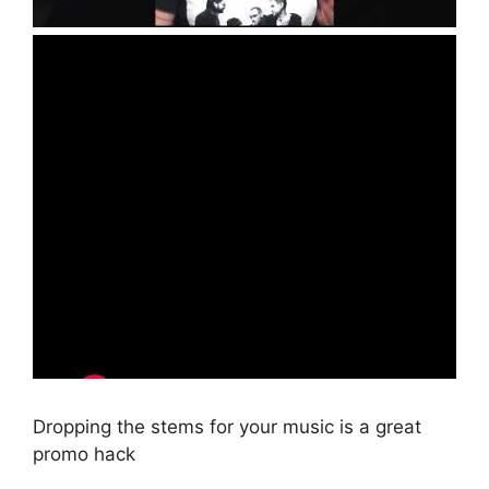
Dropping the stems for your music is a great
promo hack