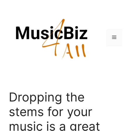
Skip
to
content
Menu
Dropping the
stems for your
music is a great