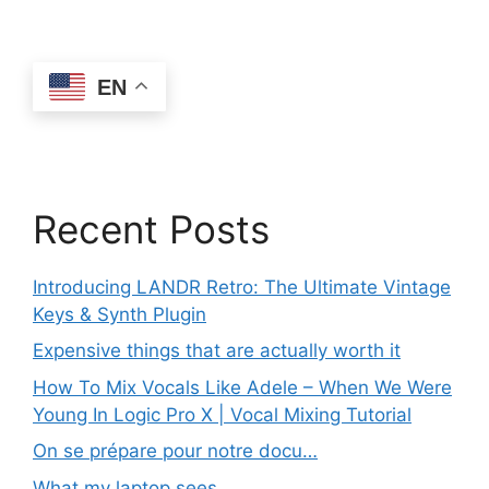
EN
Recent Posts
Introducing LANDR Retro: The Ultimate Vintage
Keys & Synth Plugin
Expensive things that are actually worth it
How To Mix Vocals Like Adele – When We Were
Young In Logic Pro X | Vocal Mixing Tutorial
On se prépare pour notre docu…
What my laptop sees