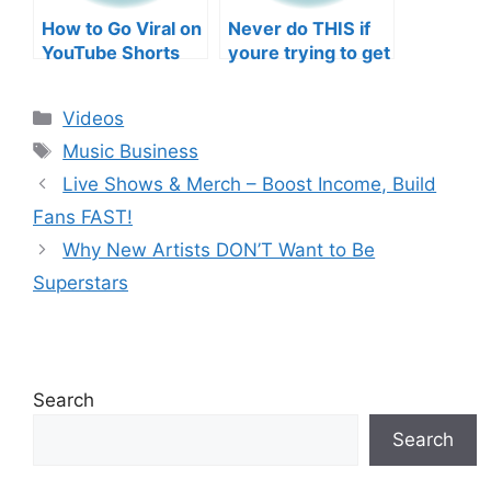
How to Go Viral on
Never do THIS if
YouTube Shorts
youre trying to get
with Your Music
your posts to
(2026)
spread in the
Categories
Videos
algorithm
Tags
Music Business
Live Shows & Merch – Boost Income, Build
Fans FAST!
Why New Artists DON’T Want to Be
Superstars
Search
Search