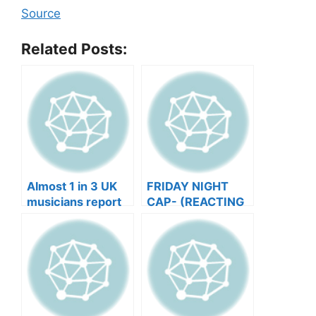
Source
Related Posts:
Almost 1 in 3 UK
FRIDAY NIGHT
musicians report
CAP- (REACTING
negative mental
TO YOUR SONGS
wellbeing |
GET IN
Musicians’ Union
HEEERRREEE)