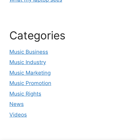
Categories
Music Business
Music Industry
Music Marketing
Music Promotion
Music Rights
News
Videos