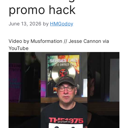
promo hack
June 13, 2026
by
HMGodoy
Video by Musformation // Jesse Cannon via
YouTube