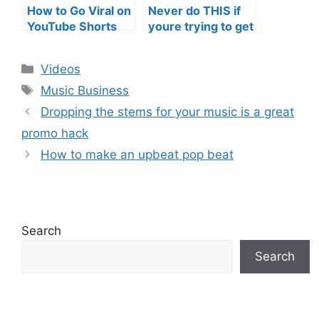
How to Go Viral on
Never do THIS if
YouTube Shorts
youre trying to get
with Your Music
your posts to
(2026)
spread in the
Categories
Videos
algorithm
Tags
Music Business
Dropping the stems for your music is a great
promo hack
How to make an upbeat pop beat
Search
Search