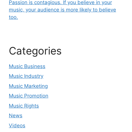
Passion is contagious. If you believe in your
music, your audience is more likely to believe
too.
Categories
Music Business
Music Industry
Music Marketing
Music Promotion
Music Rights
News
Videos