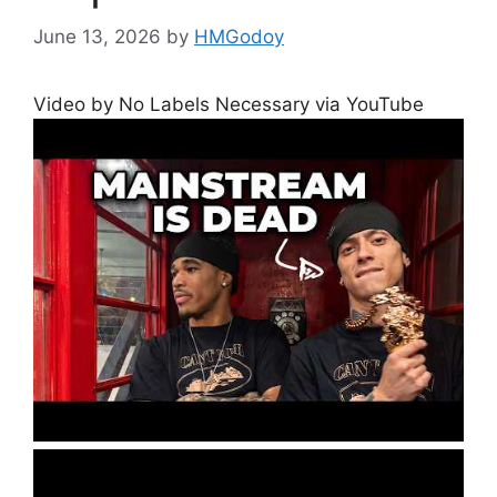
June 13, 2026
by
HMGodoy
Video by No Labels Necessary via YouTube