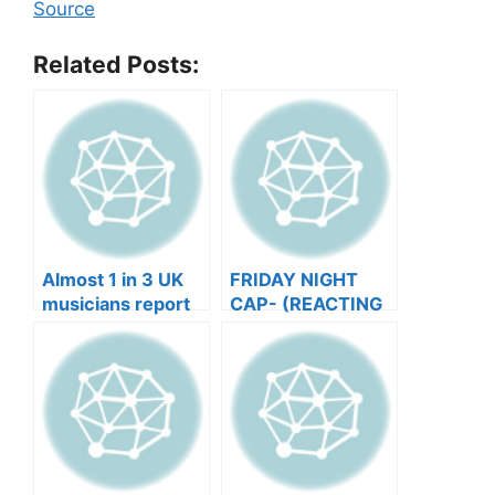
Source
Related Posts:
Almost 1 in 3 UK
FRIDAY NIGHT
musicians report
CAP- (REACTING
negative mental
TO YOUR SONGS
wellbeing |
GET IN
Musicians’ Union
HEEERRREEE)