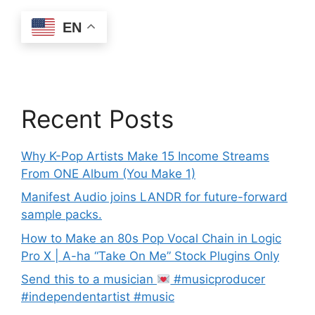
EN
Recent Posts
Why K-Pop Artists Make 15 Income Streams
From ONE Album (You Make 1)
Manifest Audio joins LANDR for future-forward
sample packs.
How to Make an 80s Pop Vocal Chain in Logic
Pro X | A-ha “Take On Me” Stock Plugins Only
Send this to a musician
#musicproducer
#independentartist #music