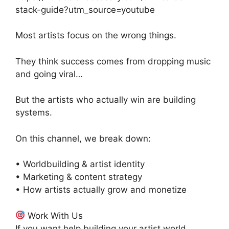
stack-guide?utm_source=youtube
Most artists focus on the wrong things.
They think success comes from dropping music
and going viral…
But the artists who actually win are building
systems.
On this channel, we break down:
• Worldbuilding & artist identity
• Marketing & content strategy
• How artists actually grow and monetize
Work With Us
If you want help building your artist world,