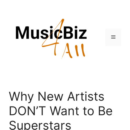
Skip
to
content
Menu
Why New Artists
DON’T Want to Be
Superstars