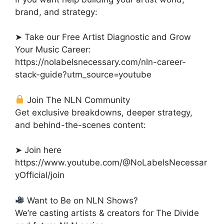
brand, and strategy:
➤ Take our Free Artist Diagnostic and Grow
Your Music Career:
https://nolabelsnecessary.com/nln-career-
stack-guide?utm_source=youtube
Join The NLN Community
Get exclusive breakdowns, deeper strategy,
and behind-the-scenes content:
➤ Join here
https://www.youtube.com/@NoLabelsNecessar
yOfficial/join
Want to Be on NLN Shows?
We’re casting artists & creators for The Divide