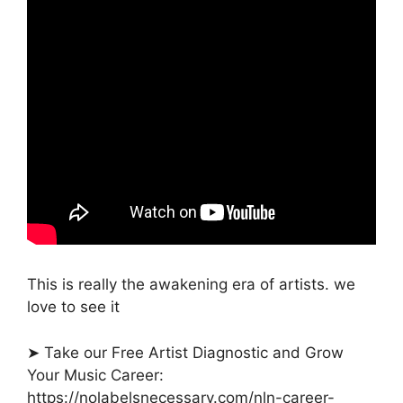
This is really the awakening era of artists. we
love to see it
➤ Take our Free Artist Diagnostic and Grow
Your Music Career:
https://nolabelsnecessary.com/nln-career-