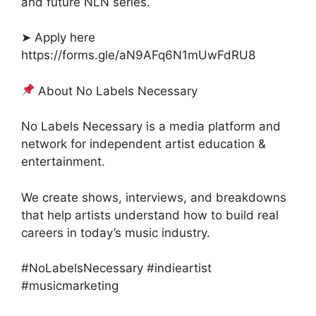
and future NLN series.
➤ Apply here
https://forms.gle/aN9AFq6N1mUwFdRU8
About No Labels Necessary
No Labels Necessary is a media platform and
network for independent artist education &
entertainment.
We create shows, interviews, and breakdowns
that help artists understand how to build real
careers in today’s music industry.
#NoLabelsNecessary #indieartist
#musicmarketing