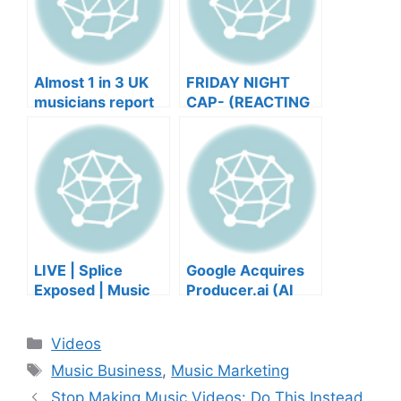
Almost 1 in 3 UK
FRIDAY NIGHT
musicians report
CAP- (REACTING
negative mental
TO YOUR SONGS
wellbeing |
GET IN
Musicians’ Union
HEEERRREEE)
LIVE | Splice
Google Acquires
Exposed | Music
Producer.ai (AI
Industry Myths
Music Founder
Debunked | Ask A
REACTS)
Categories
Videos
Lawyer | Music
Tags
Business Podcast
Music Business
,
Music Marketing
Stop Making Music Videos: Do This Instead