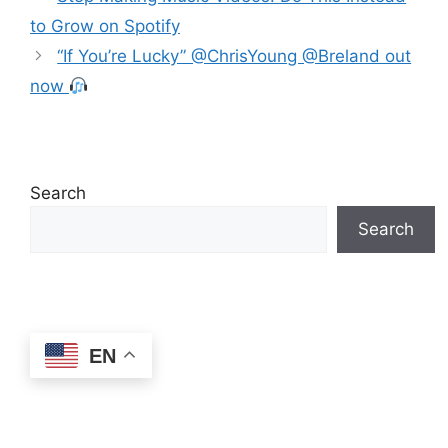
to Grow on Spotify
“If You’re Lucky” @ChrisYoung @Breland out
now
Search
Search
EN