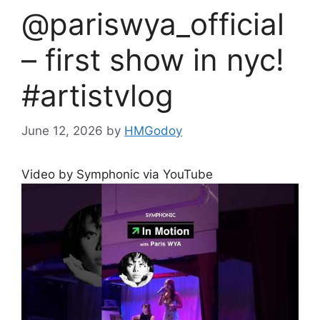
@pariswya_official
– first show in nyc!
#artistvlog
June 12, 2026
by
HMGodoy
Video by Symphonic via YouTube