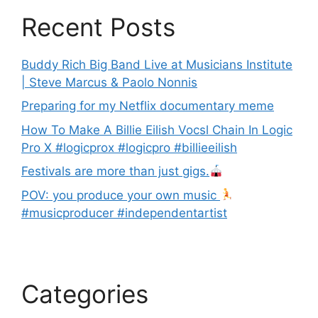
Recent Posts
Buddy Rich Big Band Live at Musicians Institute
| Steve Marcus & Paolo Nonnis
Preparing for my Netflix documentary meme
How To Make A Billie Eilish Vocsl Chain In Logic
Pro X #logicprox #logicpro #billieeilish
Festivals are more than just gigs.
POV: you produce your own music
#musicproducer #independentartist
Categories