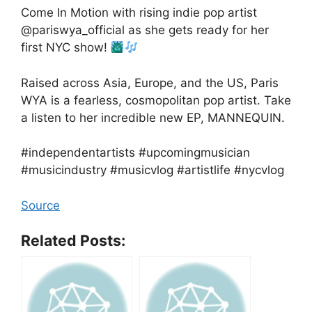
Come In Motion with rising indie pop artist
@pariswya_official as she gets ready for her
first NYC show!
Raised across Asia, Europe, and the US, Paris
WYA is a fearless, cosmopolitan pop artist. Take
a listen to her incredible new EP, MANNEQUIN.
#independentartists #upcomingmusician
#musicindustry #musicvlog #artistlife #nycvlog
Source
Related Posts: