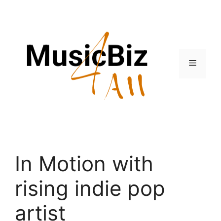
Skip
to
content
Menu
In Motion with
rising indie pop
artist