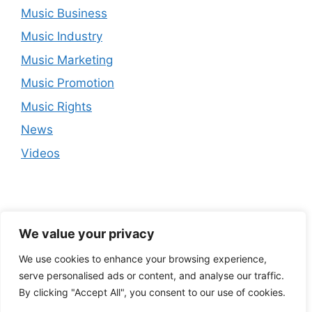
Music Business
Music Industry
Music Marketing
Music Promotion
Music Rights
News
Videos
We value your privacy
We use cookies to enhance your browsing experience,
serve personalised ads or content, and analyse our traffic.
By clicking "Accept All", you consent to our use of cookies.