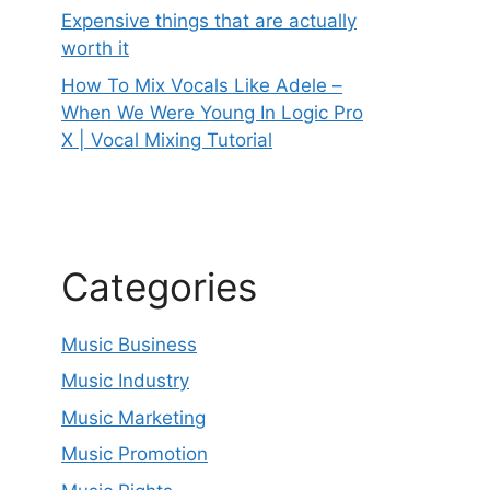
Expensive things that are actually
worth it
How To Mix Vocals Like Adele –
When We Were Young In Logic Pro
X | Vocal Mixing Tutorial
Categories
Music Business
Music Industry
Music Marketing
Music Promotion