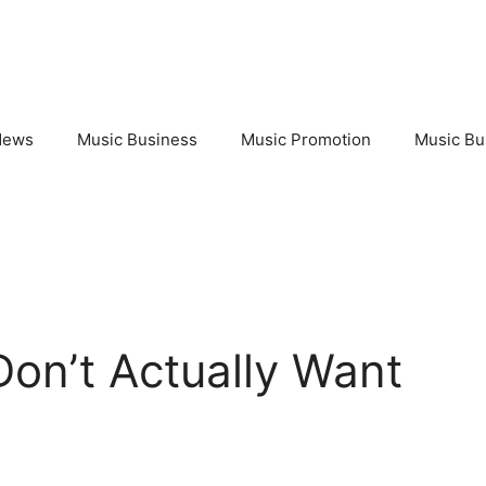
News
Music Business
Music Promotion
Music Bu
on’t Actually Want