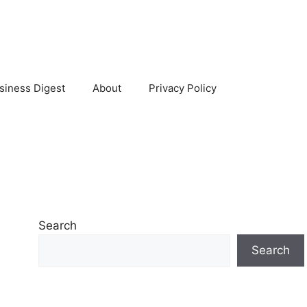
siness Digest
About
Privacy Policy
Search
Search