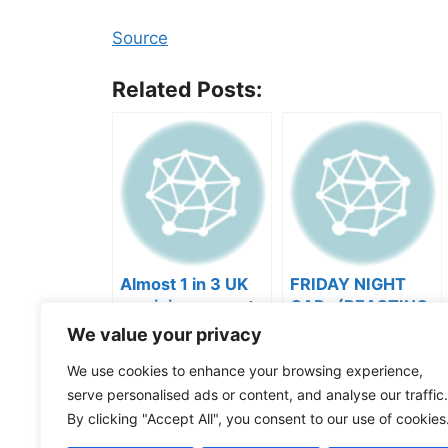
Source
Related Posts:
Almost 1 in 3 UK
FRIDAY NIGHT
musicians report
CAP- (REACTING
negative mental
TO YOUR SONGS
We value your privacy
wellbeing |
GET IN
Categories
Videos
Musicians’ Union
HEEERRREEE)
We use cookies to enhance your browsing experience,
Tags
Music Business
,
Music Marketing
serve personalised ads or content, and analyse our traffic.
derek this or that
By clicking "Accept All", you consent to our use of cookies
Never give yer wife the aux #summer