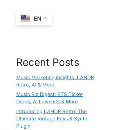
EN
Recent Posts
Music Marketing Insights: LANDR
Retro, AI & More
Music Biz Digest: BTS Ticket
Drops, AI Lawsuits & More
Introducing LANDR Retro: The
Ultimate Vintage Keys & Synth
Plugin