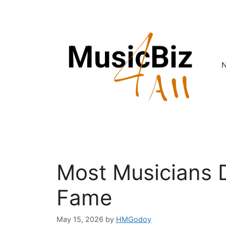
Skip
to
content
Most Musicians D
Fame
May 15, 2026
by
HMGodoy