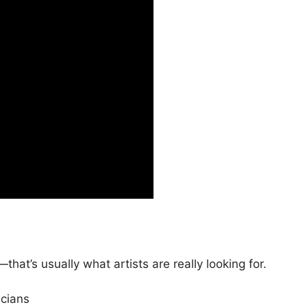
that’s usually what artists are really looking for.
cians