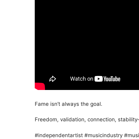
Fame isn’t always the goal.
Freedom, validation, connection, stability—
#independentartist #musicindustry #musi