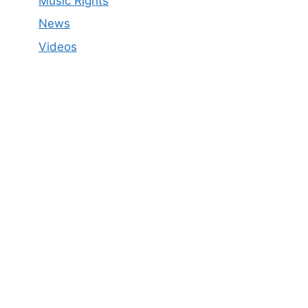
Music Rights
News
Videos