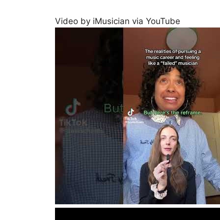
Video by iMusician via YouTube