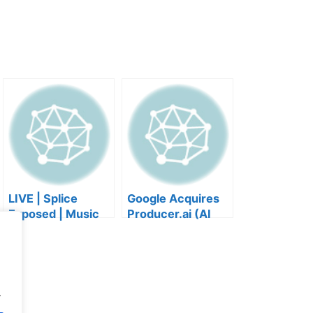
LIVE | Splice
Google Acquires
Exposed | Music
Producer.ai (AI
Industry Myths
Music Founder
Debunked | Ask A
REACTS)
Lawyer | Music
Business Podcast
.