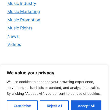
Music Industry
Music Marketing
Music Promotion
Music Rights
News
Videos
We value your privacy
We use cookies to enhance your browsing experience,
serve personalised ads or content, and analyse our traffic.
By clicking "Accept All", you consent to our use of cookies.
Customise
Reject All
Accept All
© 2026
• Built with
GeneratePress