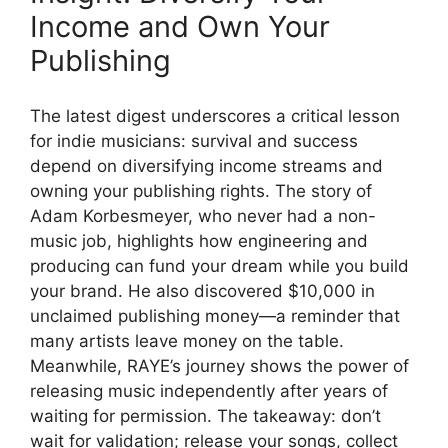
Income and Own Your
Publishing
The latest digest underscores a critical lesson
for indie musicians: survival and success
depend on diversifying income streams and
owning your publishing rights. The story of
Adam Korbesmeyer, who never had a non-
music job, highlights how engineering and
producing can fund your dream while you build
your brand. He also discovered $10,000 in
unclaimed publishing money—a reminder that
many artists leave money on the table.
Meanwhile, RAYE’s journey shows the power of
releasing music independently after years of
waiting for permission. The takeaway: don’t
wait for validation; release your songs, collect