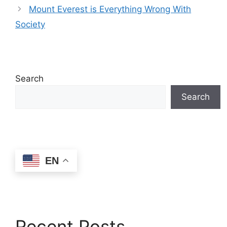
Mount Everest is Everything Wrong With
Society
Search
Search
EN
Recent Posts