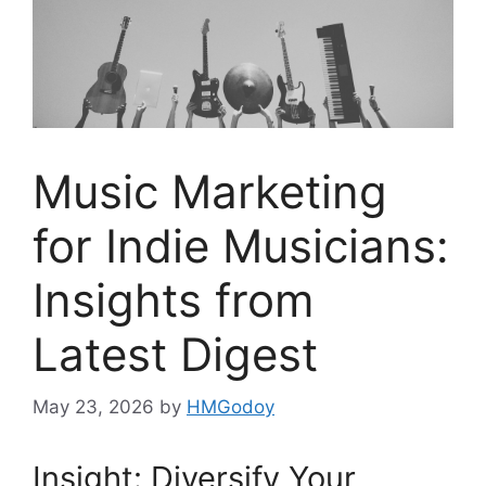
Music Marketing
for Indie Musicians:
Insights from
Latest Digest
May 23, 2026
by
HMGodoy
Insight: Diversify Your