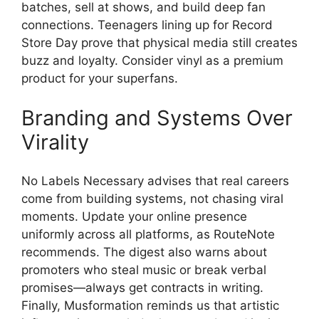
batches, sell at shows, and build deep fan
connections. Teenagers lining up for Record
Store Day prove that physical media still creates
buzz and loyalty. Consider vinyl as a premium
product for your superfans.
Branding and Systems Over
Virality
No Labels Necessary advises that real careers
come from building systems, not chasing viral
moments. Update your online presence
uniformly across all platforms, as RouteNote
recommends. The digest also warns about
promoters who steal music or break verbal
promises—always get contracts in writing.
Finally, Musformation reminds us that artistic