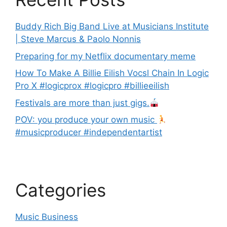
Buddy Rich Big Band Live at Musicians Institute
| Steve Marcus & Paolo Nonnis
Preparing for my Netflix documentary meme
How To Make A Billie Eilish Vocsl Chain In Logic
Pro X #logicprox #logicpro #billieeilish
Festivals are more than just gigs.
POV: you produce your own music
#musicproducer #independentartist
Categories
Music Business