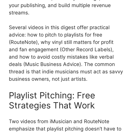
your publishing, and build multiple revenue
streams.
Several videos in this digest offer practical
advice: how to pitch to playlists for free
(RouteNote), why vinyl still matters for profit
and fan engagement (Other Record Labels),
and how to avoid costly mistakes like verbal
deals (Music Business Advice). The common
thread is that indie musicians must act as savvy
business owners, not just artists.
Playlist Pitching: Free
Strategies That Work
Two videos from iMusician and RouteNote
emphasize that playlist pitching doesn’t have to