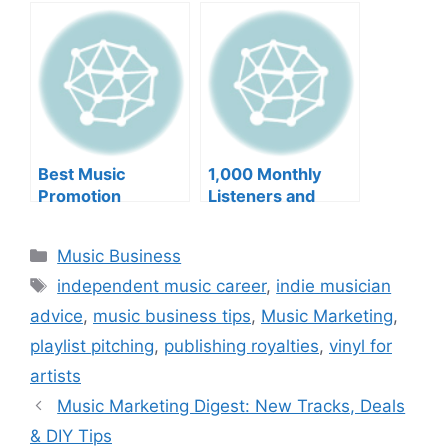
Deals, Fan
Engagement,
Global Strategy
Best Music
1,000 Monthly
Promotion
Listeners and
Services and more
more
Categories
Music Business
Tags
independent music career
,
indie musician
advice
,
music business tips
,
Music Marketing
,
playlist pitching
,
publishing royalties
,
vinyl for
artists
Music Marketing Digest: New Tracks, Deals
& DIY Tips