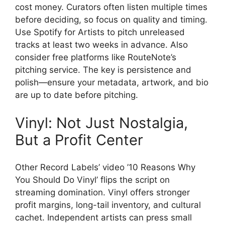
cost money. Curators often listen multiple times
before deciding, so focus on quality and timing.
Use Spotify for Artists to pitch unreleased
tracks at least two weeks in advance. Also
consider free platforms like RouteNote’s
pitching service. The key is persistence and
polish—ensure your metadata, artwork, and bio
are up to date before pitching.
Vinyl: Not Just Nostalgia,
But a Profit Center
Other Record Labels’ video ’10 Reasons Why
You Should Do Vinyl’ flips the script on
streaming domination. Vinyl offers stronger
profit margins, long-tail inventory, and cultural
cachet. Independent artists can press small