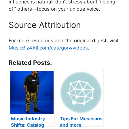
influence is natural; don’t stress about ‘ripping
off’ others—focus on your unique voice.
Source Attribution
For more resources and the original digest, visit
MusicBiz4All.com/category/videos
.
Related Posts:
Music Industry
Tips For Musicians
Shifts: Catalog
and more