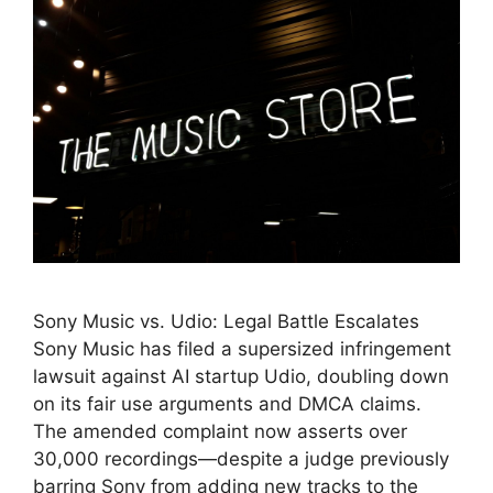
Sony Music vs. Udio: Legal Battle Escalates
Sony Music has filed a supersized infringement
lawsuit against AI startup Udio, doubling down
on its fair use arguments and DMCA claims.
The amended complaint now asserts over
30,000 recordings—despite a judge previously
barring Sony from adding new tracks to the