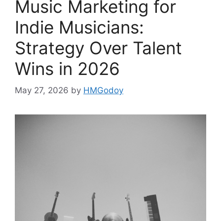
Music Marketing for
Indie Musicians:
Strategy Over Talent
Wins in 2026
May 27, 2026
by
HMGodoy