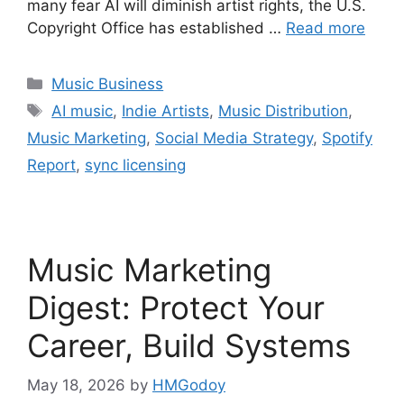
many fear AI will diminish artist rights, the U.S.
Copyright Office has established …
Read more
Categories
Music Business
Tags
AI music
,
Indie Artists
,
Music Distribution
,
Music Marketing
,
Social Media Strategy
,
Spotify
Report
,
sync licensing
Music Marketing
Digest: Protect Your
Career, Build Systems
May 18, 2026
by
HMGodoy