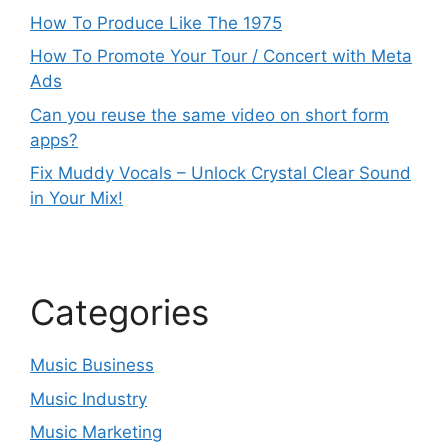
How To Produce Like The 1975
How To Promote Your Tour / Concert with Meta
Ads
Can you reuse the same video on short form
apps?
Fix Muddy Vocals – Unlock Crystal Clear Sound
in Your Mix!
Categories
Music Business
Music Industry
Music Marketing