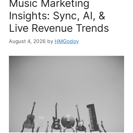
Music Marketing
Insights: Sync, AI, &
Live Revenue Trends
August 4, 2026
by
HMGodoy