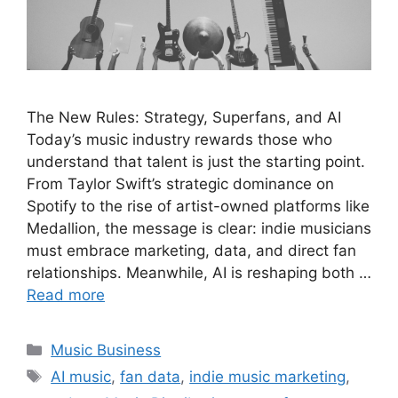
The New Rules: Strategy, Superfans, and AI
Today’s music industry rewards those who
understand that talent is just the starting point.
From Taylor Swift’s strategic dominance on
Spotify to the rise of artist-owned platforms like
Medallion, the message is clear: indie musicians
must embrace marketing, data, and direct fan
relationships. Meanwhile, AI is reshaping both …
Read more
Categories
Music Business
Tags
AI music
,
fan data
,
indie music marketing
,