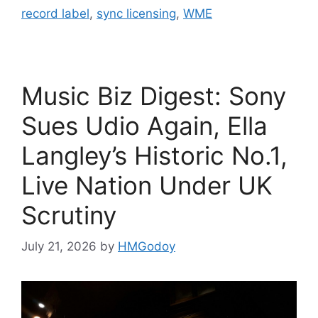
record label
,
sync licensing
,
WME
Music Biz Digest: Sony
Sues Udio Again, Ella
Langley’s Historic No.1,
Live Nation Under UK
Scrutiny
July 21, 2026
by
HMGodoy