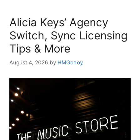
Alicia Keys’ Agency
Switch, Sync Licensing
Tips & More
August 4, 2026
by
HMGodoy