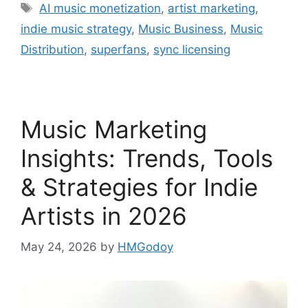
Tags
AI music monetization
,
artist marketing
,
indie music strategy
,
Music Business
,
Music
Distribution
,
superfans
,
sync licensing
Music Marketing
Insights: Trends, Tools
& Strategies for Indie
Artists in 2026
May 24, 2026
by
HMGodoy