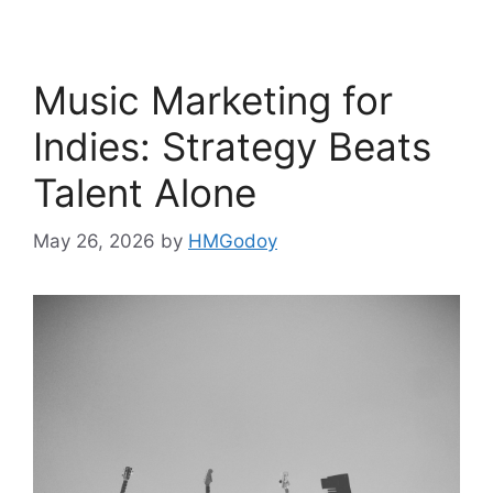
Music Marketing for
Indies: Strategy Beats
Talent Alone
May 26, 2026
by
HMGodoy