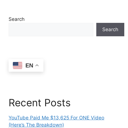
Search
Search
EN
Recent Posts
YouTube Paid Me $13,625 For ONE Video
(Here’s The Breakdown)