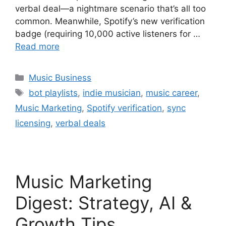
verbal deal—a nightmare scenario that’s all too
common. Meanwhile, Spotify’s new verification
badge (requiring 10,000 active listeners for …
Read more
Categories
Music Business
Tags
bot playlists
,
indie musician
,
music career
,
Music Marketing
,
Spotify verification
,
sync
licensing
,
verbal deals
Music Marketing
Digest: Strategy, AI &
Growth Tips