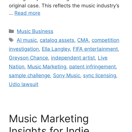
original case. This reflects the music industry’s
…
Read more
Categories
Music Business
Tags
AI music
,
catalog assets
,
CMA
,
competition
investigation
,
Ella Langley
,
FIFA entertainment
,
Greyson Chance
,
independent artist
,
Live
Nation
,
Music Marketing
,
patent infringement
,
sample challenge
,
Sony Music
,
sync licensing
,
Udio lawsuit
Music Marketing
Insights for Indie