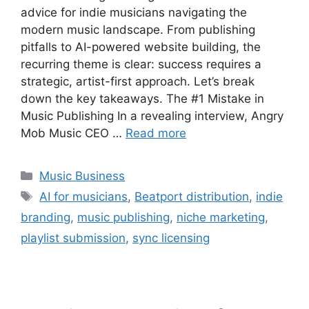
advice for indie musicians navigating the
modern music landscape. From publishing
pitfalls to AI-powered website building, the
recurring theme is clear: success requires a
strategic, artist-first approach. Let’s break
down the key takeaways. The #1 Mistake in
Music Publishing In a revealing interview, Angry
Mob Music CEO …
Read more
Categories
Music Business
Tags
AI for musicians
,
Beatport distribution
,
indie
branding
,
music publishing
,
niche marketing
,
playlist submission
,
sync licensing