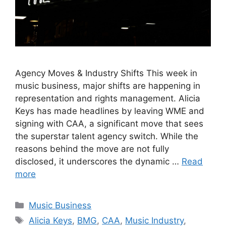
Agency Moves & Industry Shifts This week in
music business, major shifts are happening in
representation and rights management. Alicia
Keys has made headlines by leaving WME and
signing with CAA, a significant move that sees
the superstar talent agency switch. While the
reasons behind the move are not fully
disclosed, it underscores the dynamic …
Read
more
Categories
Music Business
Tags
Alicia Keys
,
BMG
,
CAA
,
Music Industry
,