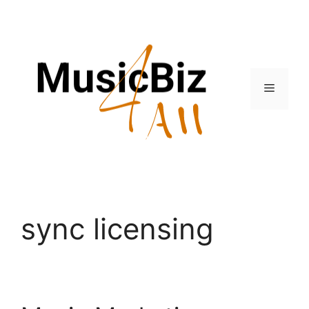
Skip
to
content
Menu
sync licensing