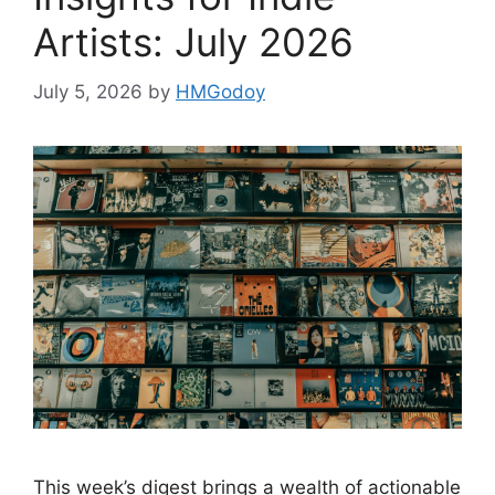
Artists: July 2026
July 5, 2026
by
HMGodoy
This week’s digest brings a wealth of actionable