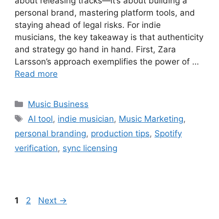
about releasing tracks—it’s about building a
personal brand, mastering platform tools, and
staying ahead of legal risks. For indie
musicians, the key takeaway is that authenticity
and strategy go hand in hand. First, Zara
Larsson’s approach exemplifies the power of …
Read more
Categories
Music Business
Tags
AI tool
,
indie musician
,
Music Marketing
,
personal branding
,
production tips
,
Spotify
verification
,
sync licensing
Page
Page
1
2
Next
→