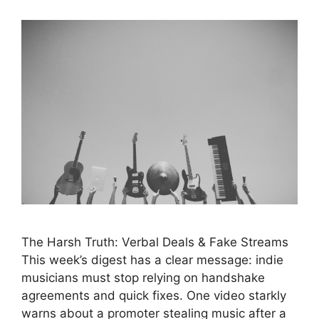
The Harsh Truth: Verbal Deals & Fake Streams
This week’s digest has a clear message: indie
musicians must stop relying on handshake
agreements and quick fixes. One video starkly
warns about a promoter stealing music after a