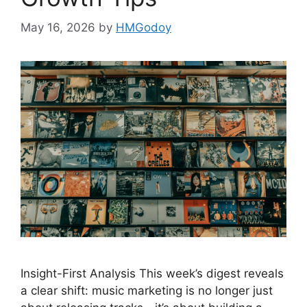
May 16, 2026
by
HMGodoy
Insight-First Analysis This week’s digest reveals
a clear shift: music marketing is no longer just