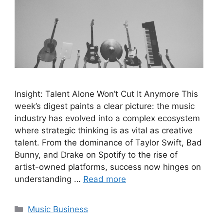
Insight: Talent Alone Won’t Cut It Anymore This
week’s digest paints a clear picture: the music
industry has evolved into a complex ecosystem
where strategic thinking is as vital as creative
talent. From the dominance of Taylor Swift, Bad
Bunny, and Drake on Spotify to the rise of
artist-owned platforms, success now hinges on
understanding …
Read more
Categories
Music Business