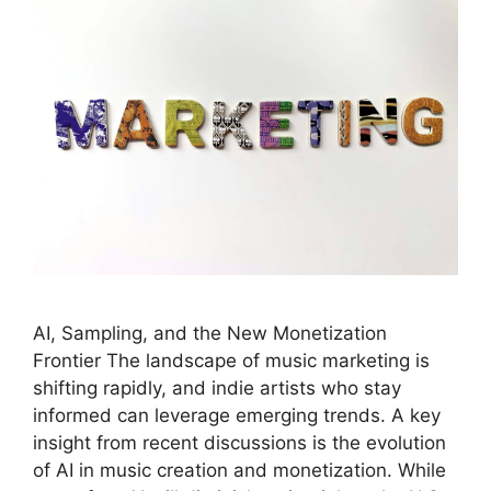
AI, Sampling, and the New Monetization
Frontier The landscape of music marketing is
shifting rapidly, and indie artists who stay
informed can leverage emerging trends. A key
insight from recent discussions is the evolution
of AI in music creation and monetization. While