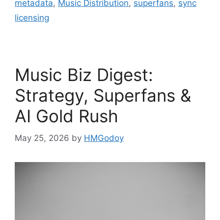
metadata
,
Music Distribution
,
superfans
,
sync
licensing
Music Biz Digest:
Strategy, Superfans &
AI Gold Rush
May 25, 2026
by
HMGodoy