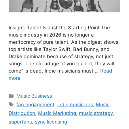
Insight: Talent Is Just the Starting Point The
music industry in 2026 is no longer a
meritocracy of pure talent. As the digest shows,
top artists like Taylor Swift, Bad Bunny, and
Drake dominate because of strategy, not just
songs. The old adage “if you build it, they will
come” is dead. Indie musicians must …
Read
more
Categories
Music Business
Tags
fan engagement
,
indie musicians
,
Music
Distribution
,
Music Marketing
,
music strategy
,
superfans
,
sync licensing