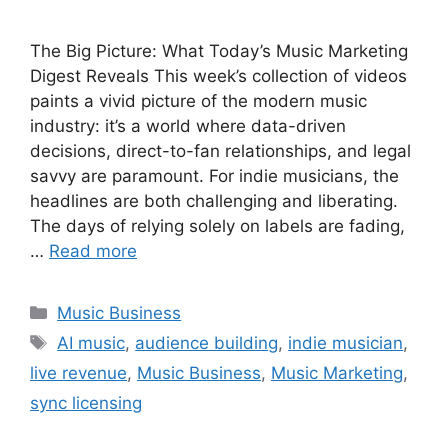
The Big Picture: What Today’s Music Marketing
Digest Reveals This week’s collection of videos
paints a vivid picture of the modern music
industry: it’s a world where data-driven
decisions, direct-to-fan relationships, and legal
savvy are paramount. For indie musicians, the
headlines are both challenging and liberating.
The days of relying solely on labels are fading,
…
Read more
Categories
Music Business
Tags
AI music
,
audience building
,
indie musician
,
live revenue
,
Music Business
,
Music Marketing
,
sync licensing