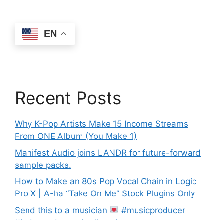
EN
Recent Posts
Why K-Pop Artists Make 15 Income Streams
From ONE Album (You Make 1)
Manifest Audio joins LANDR for future-forward
sample packs.
How to Make an 80s Pop Vocal Chain in Logic
Pro X | A-ha “Take On Me” Stock Plugins Only
Send this to a musician
#musicproducer