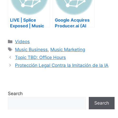
LIVE | Splice
Google Acquires
Exposed | Music
Producer.ai (AI
Industry Myths
Music Founder
Debunked | Ask A
REACTS)
Categories
Videos
Lawyer | Music
Tags
Business Podcast
Music Business
,
Music Marketing
Topic TBD: Office Hours
Protección Legal Contra la Imitación de la IA
Search
Search