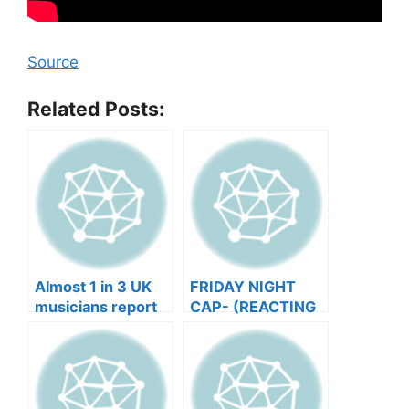
Source
Related Posts:
Almost 1 in 3 UK
FRIDAY NIGHT
musicians report
CAP- (REACTING
negative mental
TO YOUR SONGS
wellbeing |
GET IN
Musicians’ Union
HEEERRREEE)