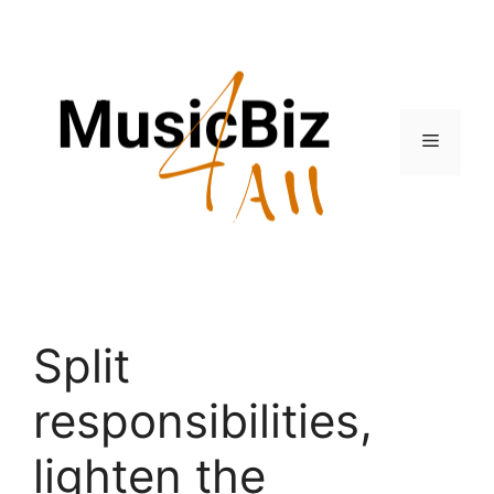
Skip
to
content
Menu
Split
responsibilities,
lighten the