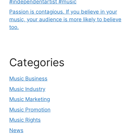
#independentartist #music
Passion is contagious. If you believe in your
music, your audience is more likely to believe
too.
Categories
Music Business
Music Industry
Music Marketing
Music Promotion
Music Rights
News