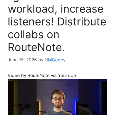
workload, increase
listeners! Distribute
collabs on
RouteNote.
June 15, 2026
by
HMGodoy
Video by RouteNote via YouTube