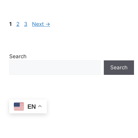
Page
Page
Page
1
2
3
Next
→
Search
Search
EN