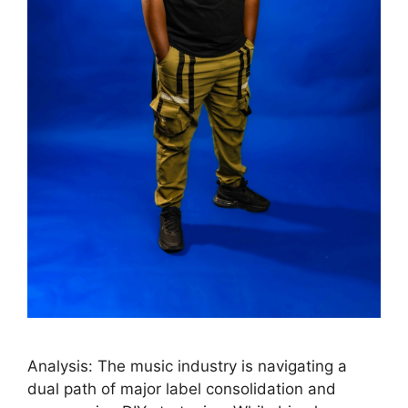
Analysis: The music industry is navigating a
dual path of major label consolidation and