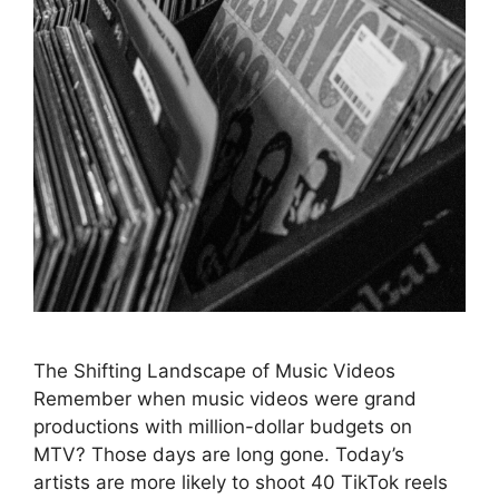
The Shifting Landscape of Music Videos
Remember when music videos were grand
productions with million-dollar budgets on
MTV? Those days are long gone. Today’s
artists are more likely to shoot 40 TikTok reels