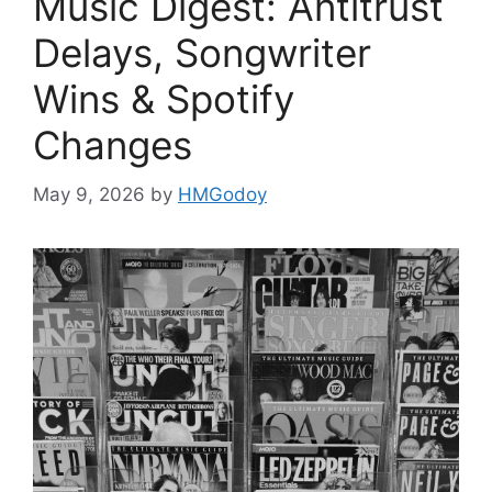
Music Digest: Antitrust
Delays, Songwriter
Wins & Spotify
Changes
May 9, 2026
by
HMGodoy