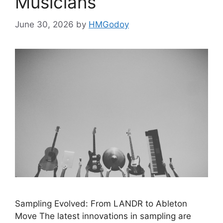
Musicians
June 30, 2026
by
HMGodoy
Sampling Evolved: From LANDR to Ableton
Move The latest innovations in sampling are