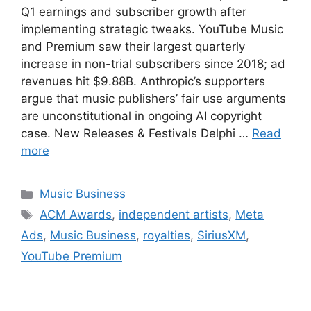
Q1 earnings and subscriber growth after
implementing strategic tweaks. YouTube Music
and Premium saw their largest quarterly
increase in non-trial subscribers since 2018; ad
revenues hit $9.88B. Anthropic’s supporters
argue that music publishers’ fair use arguments
are unconstitutional in ongoing AI copyright
case. New Releases & Festivals Delphi …
Read
more
Categories
Music Business
Tags
ACM Awards
,
independent artists
,
Meta
Ads
,
Music Business
,
royalties
,
SiriusXM
,
YouTube Premium