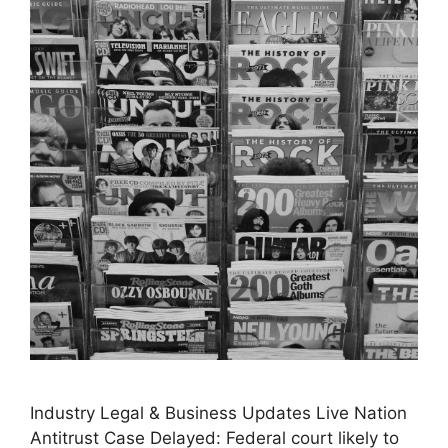
Industry Legal & Business Updates Live Nation
Antitrust Case Delayed: Federal court likely to