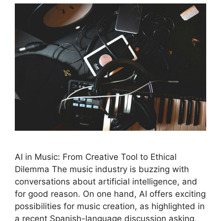
AI in Music: From Creative Tool to Ethical
Dilemma The music industry is buzzing with
conversations about artificial intelligence, and
for good reason. On one hand, AI offers exciting
possibilities for music creation, as highlighted in
a recent Spanish-language discussion asking,