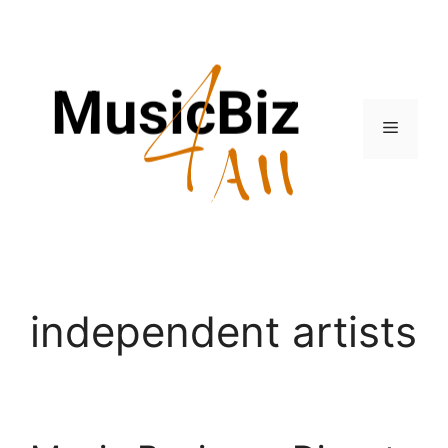
Skip
to
content
Menu
independent artists