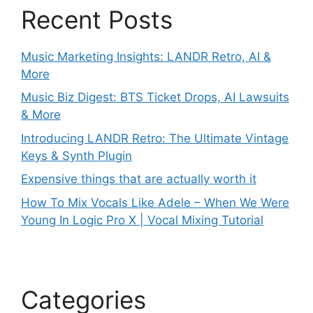
Recent Posts
Music Marketing Insights: LANDR Retro, AI &
More
Music Biz Digest: BTS Ticket Drops, AI Lawsuits
& More
Introducing LANDR Retro: The Ultimate Vintage
Keys & Synth Plugin
Expensive things that are actually worth it
How To Mix Vocals Like Adele – When We Were
Young In Logic Pro X | Vocal Mixing Tutorial
Categories