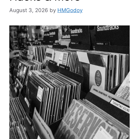
August 3, 2026
by
HMGodoy