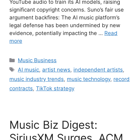
YouTube audio to train its AI models, raising
significant copyright concerns. Suno’s fair use
argument backfires: The AI music platform’s
legal defense has been undermined by new
evidence, potentially impacting the …
Read
more
Categories
Music Business
Tags
AI music
,
artist news
,
independent artists
,
music industry trends
,
music technology
,
record
contracts
,
TikTok strategy
Music Biz Digest:
SiriusXM Surges, ACM