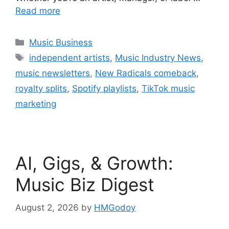
Read more
Categories
Music Business
Tags
independent artists
,
Music Industry News
,
music newsletters
,
New Radicals comeback
,
royalty splits
,
Spotify playlists
,
TikTok music
marketing
AI, Gigs, & Growth:
Music Biz Digest
August 2, 2026
by
HMGodoy