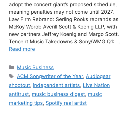
adopt the concert giant’s proposed schedule,
meaning penalties may not come until 2027.
Law Firm Rebrand: Serling Rooks rebrands as
McKoy Worob Averill Scott & Koenig LLP, with
new partners Jeffrey Koenig and Margo Scott.
Tencent Music Takedowns & Sony/WMG Q1: …
Read more
Categories
Music Business
Tags
ACM Songwriter of the Year
,
Audiogear
shootout
,
independent artists
,
Live Nation
antitrust
,
music business digest
,
music
marketing tips
,
Spotify real artist