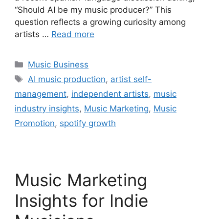
“Should AI be my music producer?” This
question reflects a growing curiosity among
artists …
Read more
Categories
Music Business
Tags
AI music production
,
artist self-
management
,
independent artists
,
music
industry insights
,
Music Marketing
,
Music
Promotion
,
spotify growth
Music Marketing
Insights for Indie