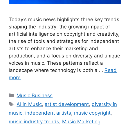
Today’s music news highlights three key trends
shaping the industry: the growing impact of
artificial intelligence on copyright and creativity,
the rise of tools and strategies for independent
artists to enhance their marketing and
production, and a focus on diversity and unique
voices in music. These patterns reflect a
landscape where technology is both a …
Read
more
Categories
Music Business
Tags
AI in Music
,
artist development
,
diversity in
music
,
independent artists
,
music copyright
,
music industry trends
,
Music Marketing