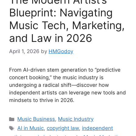
Blueprint: Navigating
Music Tech, Marketing,
and Law in 2026
April 1, 2026
by
HMGodoy
From AI-driven stem generation to “predictive
concert booking,” the music industry is
undergoing a radical shift—discover how
independent artists can leverage new tools and
mindsets to thrive in 2026.
Categories
Music Business
,
Music Industry
Tags
AI in Music
,
copyright law
,
independent