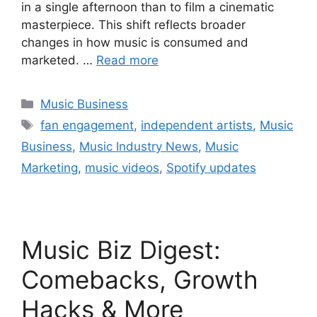
in a single afternoon than to film a cinematic
masterpiece. This shift reflects broader
changes in how music is consumed and
marketed. …
Read more
Categories
Music Business
Tags
fan engagement
,
independent artists
,
Music
Business
,
Music Industry News
,
Music
Marketing
,
music videos
,
Spotify updates
Music Biz Digest:
Comebacks, Growth
Hacks & More