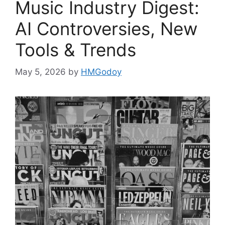
Music Industry Digest:
AI Controversies, New
Tools & Trends
May 5, 2026
by
HMGodoy