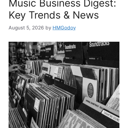
Music Business Digest:
Key Trends & News
August 5, 2026
by
HMGodoy