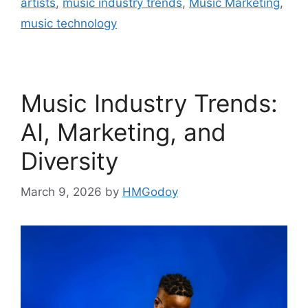
artists
,
music industry trends
,
Music Marketing
,
music technology
Music Industry Trends:
AI, Marketing, and
Diversity
March 9, 2026
by
HMGodoy