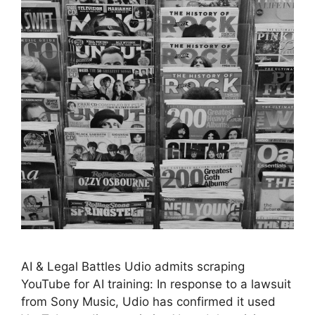
AI & Legal Battles Udio admits scraping
YouTube for AI training: In response to a lawsuit
from Sony Music, Udio has confirmed it used