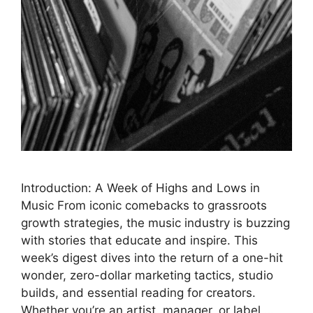
Introduction: A Week of Highs and Lows in
Music From iconic comebacks to grassroots
growth strategies, the music industry is buzzing
with stories that educate and inspire. This
week’s digest dives into the return of a one-hit
wonder, zero-dollar marketing tactics, studio
builds, and essential reading for creators.
Whether you’re an artist, manager, or label …