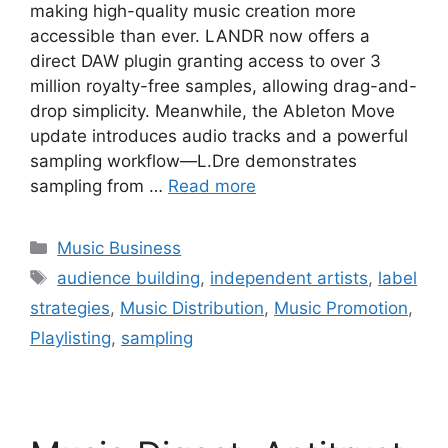
making high-quality music creation more
accessible than ever. LANDR now offers a
direct DAW plugin granting access to over 3
million royalty-free samples, allowing drag-and-
drop simplicity. Meanwhile, the Ableton Move
update introduces audio tracks and a powerful
sampling workflow—L.Dre demonstrates
sampling from …
Read more
Categories
Music Business
Tags
audience building
,
independent artists
,
label
strategies
,
Music Distribution
,
Music Promotion
,
Playlisting
,
sampling