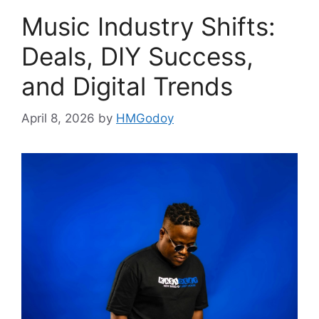
Music Industry Shifts:
Deals, DIY Success,
and Digital Trends
April 8, 2026
by
HMGodoy