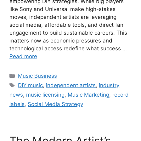
empowering DIY strategies. While big players
like Sony and Universal make high-stakes
moves, independent artists are leveraging
social media, affordable tools, and direct fan
engagement to build sustainable careers. This
matters now as economic pressures and
technological access redefine what success …
Read more
Categories
Music Business
Tags
DIY music
,
independent artists
,
industry
news
,
music licensing
,
Music Marketing
,
record
labels
,
Social Media Strategy
The Modern Artist’s