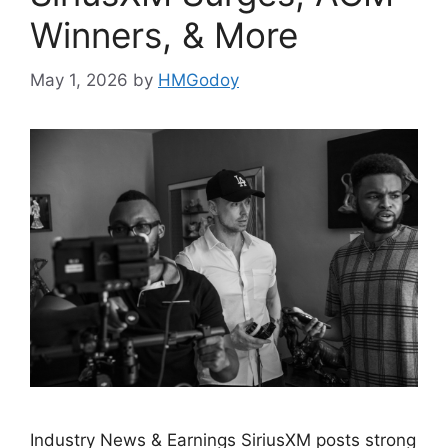
Winners, & More
May 1, 2026
by
HMGodoy
Industry News & Earnings SiriusXM posts strong