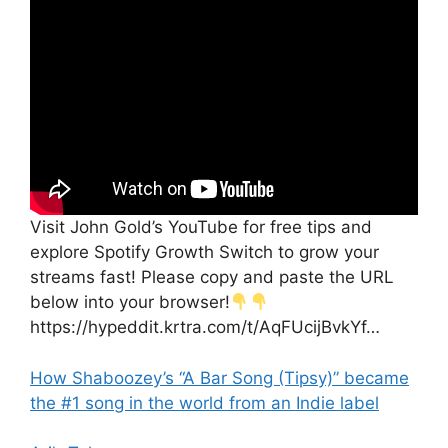
Visit John Gold’s YouTube for free tips and
explore Spotify Growth Switch to grow your
streams fast! Please copy and paste the URL
below into your browser!
https://hypeddit.krtra.com/t/AqFUcijBvkYf…
How Shaboozey’s “A Bar Song (Tipsy)” became
the #1 song in the world from an Indie label