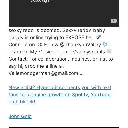
sexxy redd is doomed. Sexxy redd’s baby
daddy is online trying to EXPOSE her.
Connect on IG: Follow @ThankyouValley
Listen to My Music: Linktr.ee/valleysocials
Contact: For collaboration, inquiries, or just to
say hi, drop me a line at
Vallemondgerman@gmail.com….
New artist? Hypeddit connects you with real
fans for genuine growth on Spotify, YouTube,
and TikTok!
John Gold