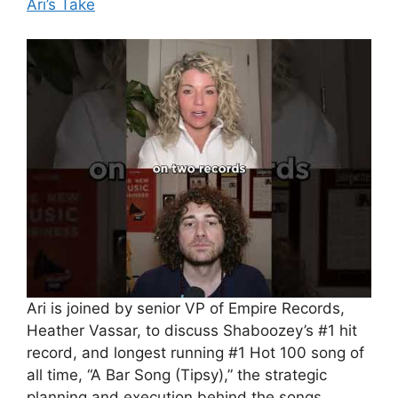
Ari’s Take
Ari is joined by senior VP of Empire Records,
Heather Vassar, to discuss Shaboozey’s #1 hit
record, and longest running #1 Hot 100 song of
all time, “A Bar Song (Tipsy),” the strategic
planning and execution behind the songs