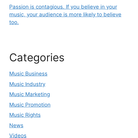
Passion is contagious. If you believe in your
music, your audience is more likely to believe
too.
Categories
Music Business
Music Industry
Music Marketing
Music Promotion
Music Rights
News
Videos