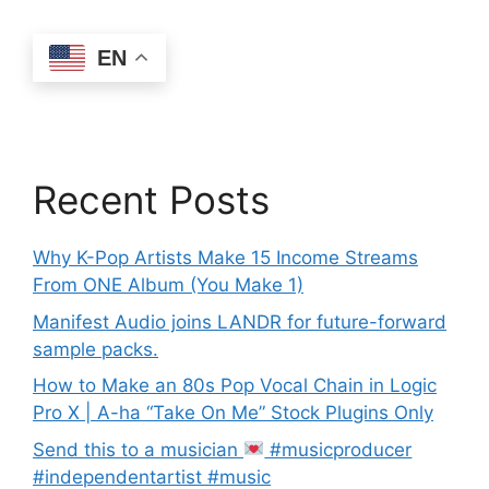
EN
Recent Posts
Why K-Pop Artists Make 15 Income Streams
From ONE Album (You Make 1)
Manifest Audio joins LANDR for future-forward
sample packs.
How to Make an 80s Pop Vocal Chain in Logic
Pro X | A-ha “Take On Me” Stock Plugins Only
Send this to a musician
#musicproducer
#independentartist #music