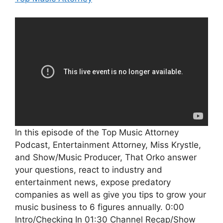
In this episode of the Top Music Attorney
Podcast, Entertainment Attorney, Miss Krystle,
and Show/Music Producer, That Orko answer
your questions, react to industry and
entertainment news, expose predatory
companies as well as give you tips to grow your
music business to 6 figures annually. 0:00
Intro/Checking In 01:30 Channel Recap/Show