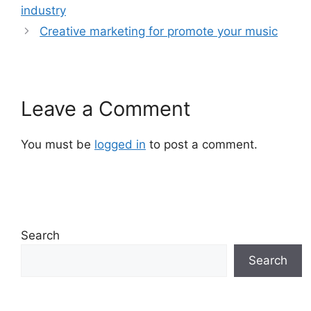
industry
Creative marketing for promote your music
Leave a Comment
You must be
logged in
to post a comment.
Search
Search