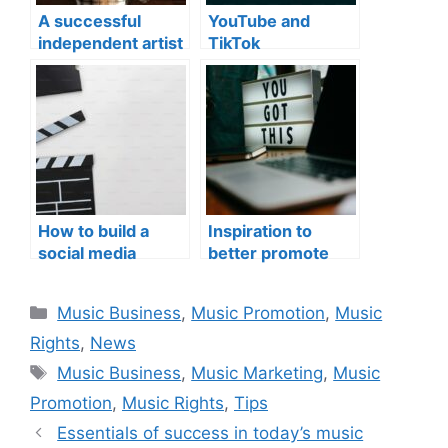
A successful
YouTube and
independent artist
TikTok
monetization
How to build a
Inspiration to
social media
better promote
studio
your music
Categories
Music Business
,
Music Promotion
,
Music
Rights
,
News
Tags
Music Business
,
Music Marketing
,
Music
Promotion
,
Music Rights
,
Tips
Essentials of success in today’s music