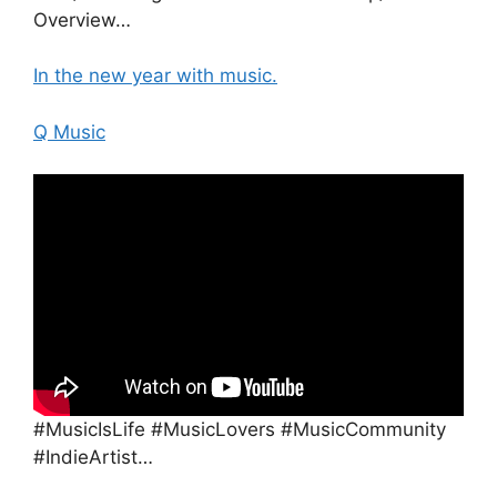
Overview…
In the new year with music.
Q Music
#MusicIsLife #MusicLovers #MusicCommunity
#IndieArtist…