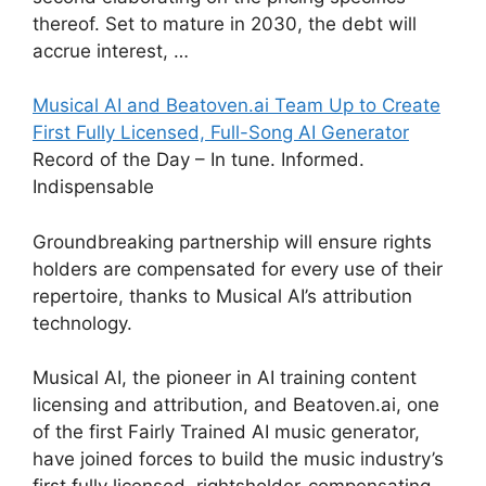
thereof. Set to mature in 2030, the debt will
accrue interest, …
Musical AI and Beatoven.ai Team Up to Create
First Fully Licensed, Full-Song AI Generator
Record of the Day – In tune. Informed.
Indispensable
Groundbreaking partnership will ensure rights
holders are compensated for every use of their
repertoire, thanks to Musical AI’s attribution
technology.
Musical AI, the pioneer in AI training content
licensing and attribution, and Beatoven.ai, one
of the first Fairly Trained AI music generator,
have joined forces to build the music industry’s