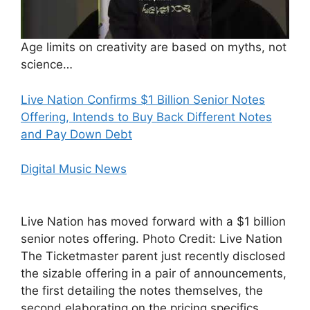
Age limits on creativity are based on myths, not
science…
Live Nation Confirms $1 Billion Senior Notes
Offering, Intends to Buy Back Different Notes
and Pay Down Debt
Digital Music News
Live Nation has moved forward with a $1 billion
senior notes offering. Photo Credit: Live Nation
The Ticketmaster parent just recently disclosed
the sizable offering in a pair of announcements,
the first detailing the notes themselves, the
second elaborating on the pricing specifics