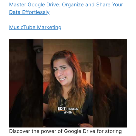
Master Google Drive: Organize and Share Your
Data Effortlessly
MusicTube Marketing
Discover the power of Google Drive for storing