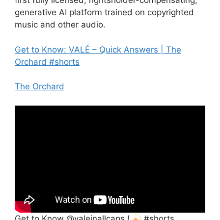
first fully licensed, rightsholder-compensating,
generative AI platform trained on copyrighted
music and other audio.
Get to Know: VALÉ – Quick Answers | The
Orchard #shorts
The Orchard
Get to Know @valeinallcaps !
#shorts