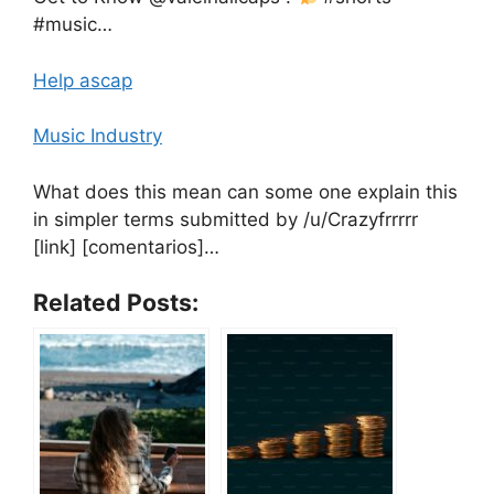
#music…
Help ascap
Music Industry
What does this mean can some one explain this
in simpler terms submitted by /u/Crazyfrrrrr
[link] [comentarios]…
Related Posts: