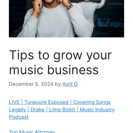
Tips to grow your
music business
December 5, 2024
by
Avril G
LIVE | Tunecore Exposed | Covering Songs
Legally | Drake | Limp Bizkit | Music Industry
Podcast
Top Music Attorney