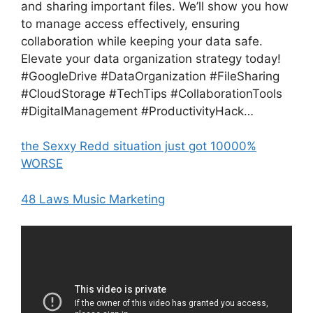
and sharing important files. We’ll show you how
to manage access effectively, ensuring
collaboration while keeping your data safe.
Elevate your data organization strategy today!
#GoogleDrive #DataOrganization #FileSharing
#CloudStorage #TechTips #CollaborationTools
#DigitalManagement #ProductivityHack…
the Sexxy Redd situation just got 10000%
WORSE
48 Laws Music Marketing