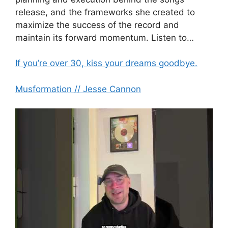
release, and the frameworks she created to
maximize the success of the record and
maintain its forward momentum. Listen to…
If you’re over 30, kiss your dreams goodbye.
Musformation // Jesse Cannon