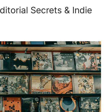
itorial Secrets & Indie