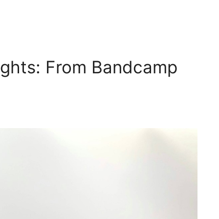
sights: From Bandcamp