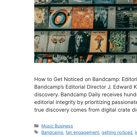
How to Get Noticed on Bandcamp: Editorial
Bandcamp’s Editorial Director J. Edward K
discovery. Bandcamp Daily receives hundr
editorial integrity by prioritizing passio
true discovery comes from digital crate 
Categories
Music Business
Tags
Bandcamp
,
fan engagement
,
getting noticed
,
I