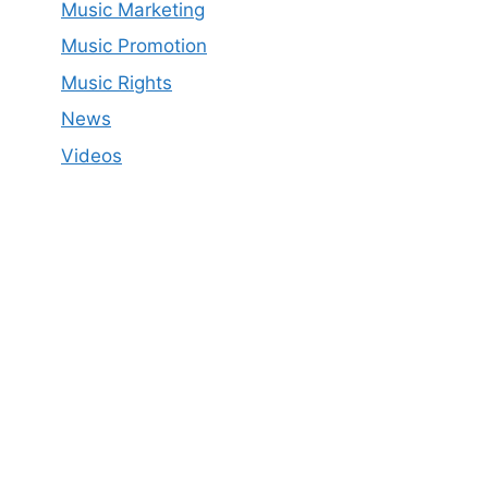
Music Marketing
Music Promotion
Music Rights
News
Videos