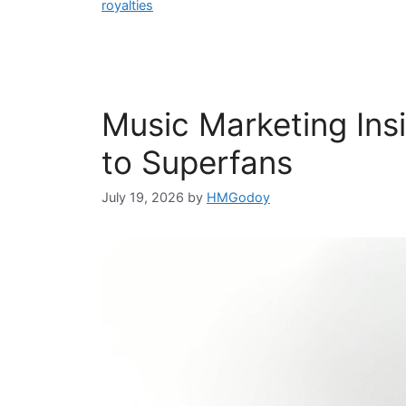
royalties
Music Marketing In
to Superfans
July 19, 2026
by
HMGodoy