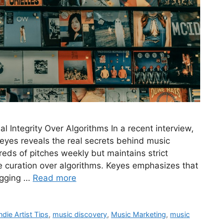
 Integrity Over Algorithms In a recent interview,
eyes reveals the real secrets behind music
eds of pitches weekly but maintains strict
nate curation over algorithms. Keyes emphasizes that
digging …
Read more
ndie Artist Tips
,
music discovery
,
Music Marketing
,
music