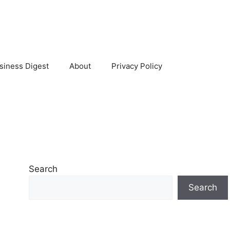
siness Digest
About
Privacy Policy
Search
Search