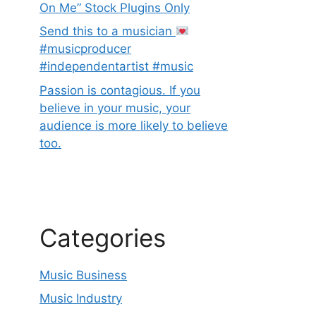
On Me” Stock Plugins Only
Send this to a musician
#musicproducer
#independentartist #music
Passion is contagious. If you
believe in your music, your
audience is more likely to believe
too.
Categories
Music Business
Music Industry