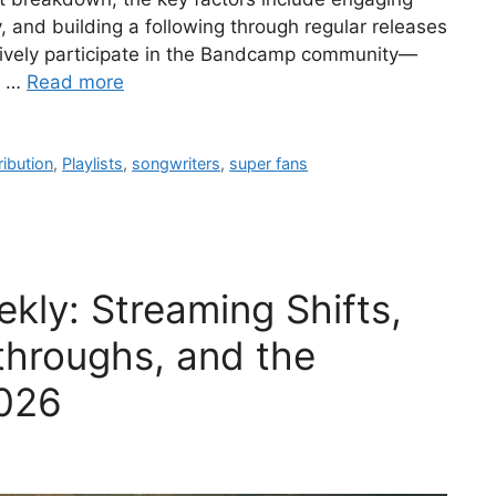
, and building a following through regular releases
actively participate in the Bandcamp community—
g …
Read more
ribution
,
Playlists
,
songwriters
,
super fans
kly: Streaming Shifts,
throughs, and the
026