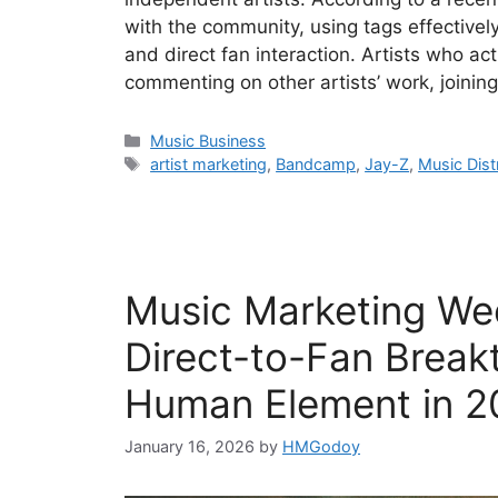
with the community, using tags effectively
and direct fan interaction. Artists who 
commenting on other artists’ work, joinin
Categories
Music Business
Tags
artist marketing
,
Bandcamp
,
Jay-Z
,
Music Dist
Music Marketing Wee
Direct-to-Fan Break
Human Element in 2
January 16, 2026
by
HMGodoy