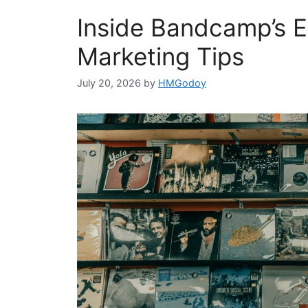
Inside Bandcamp’s Ed
Marketing Tips
July 20, 2026
by
HMGodoy