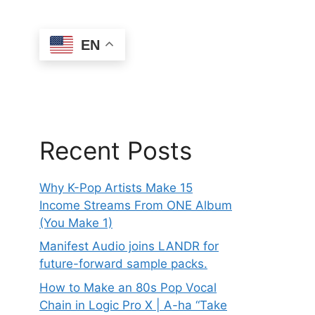
EN
Recent Posts
Why K-Pop Artists Make 15
Income Streams From ONE Album
(You Make 1)
Manifest Audio joins LANDR for
future-forward sample packs.
How to Make an 80s Pop Vocal
Chain in Logic Pro X | A-ha “Take