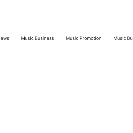
News
Music Business
Music Promotion
Music Bu