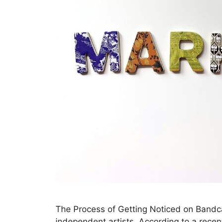
The Process of Getting Noticed on Bandc
independent artists. According to a rece