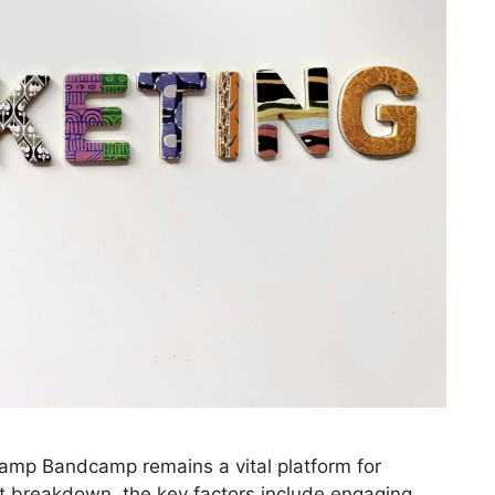
amp Bandcamp remains a vital platform for
nt breakdown, the key factors include engaging